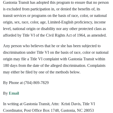
Gastonia Transit has adopted this program to ensure that no person
is excluded from participation in, or denied the benefits of, its
transit services or programs on the basis of race, color, or national
origin, sex, race, color, age, Limited-English proficiency, income
level, national origin or disability nor any other protected class as
afforded by Title VI of the Civil Rights Act of 1964, as amended.
Any person who believes that he or she has been subjected to
discrimination under Title VI on the basis of race, color or national
origin may file a Title VI complaint with Gastonia Transit within
180 days from the date of the alleged discrimination. Complaints
may either be filed by one of the methods below.
By Phone at (704) 869-7829
By
Email
In writing at Gastonia Transit, Attn: Kristi Davis, Title VI
Coordinator, Post Office Box 1748, Gastonia, NC 28053