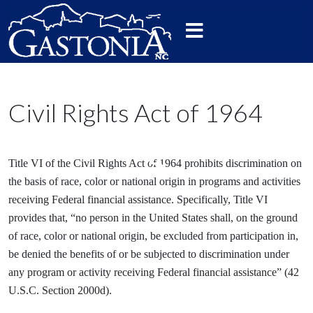
Civil Rights Act of 1964
Title VI of the Civil Rights Act of 1964 prohibits discrimination on
the basis of race, color or national origin in programs and activities
receiving Federal financial assistance. Specifically, Title VI
provides that, “no person in the United States shall, on the ground
of race, color or national origin, be excluded from participation in,
be denied the benefits of or be subjected to discrimination under
any program or activity receiving Federal financial assistance” (42
U.S.C. Section 2000d).