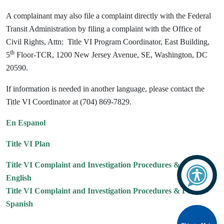
A complainant may also file a complaint directly with the Federal
Transit Administration by filing a complaint with the Office of
Civil Rights, Attn: Title VI Program Coordinator, East Building,
th
5
Floor-TCR, 1200 New Jersey Avenue, SE, Washington, DC
20590.
If information is needed in another language, please contact the
Title VI Coordinator at (704) 869-7829.
En Espanol
Title VI Plan
Title VI Complaint and Investigation Procedures & Forms -
English
Title VI Complaint and Investigation Procedures & Forms -
Spanish