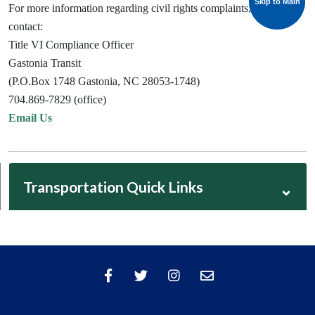
Skip to Main
Skip to Main
For more information regarding civil rights complaints, please
contact:
Title VI Compliance Officer
Gastonia Transit
(P.O.Box 1748 Gastonia, NC 28053-1748)
704.869-7829 (office)
Email Us
Transportation Quick Links
⌄