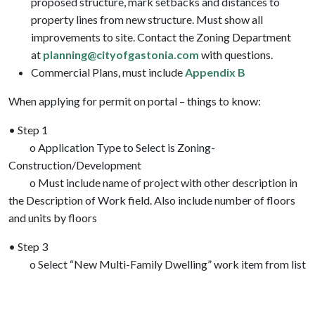
proposed structure, mark setbacks and distances to
property lines from new structure. Must show all
improvements to site. Contact the Zoning Department
at
planning@cityofgastonia.com
with questions.
Commercial Plans, must include
Appendix B
When applying for permit on portal – things to know:
• Step 1
o Application Type to Select is Zoning-
Construction/Development
o Must include name of project with other description in
the Description of Work field. Also include number of floors
and units by floors
• Step 3
o Select “New Multi-Family Dwelling” work item from list