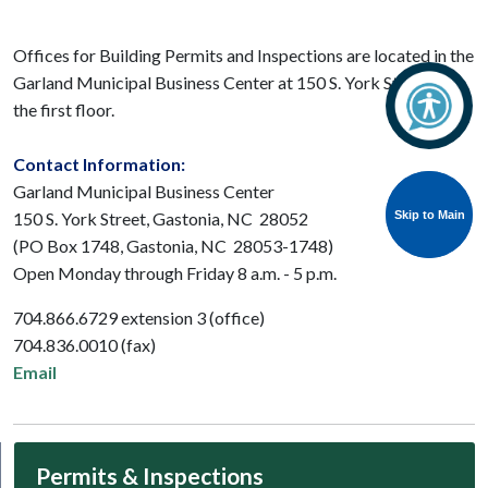
Offices for Building Permits and Inspections are located in the
Garland Municipal Business Center at 150 S. York Street on
the first floor.
Contact Information:
Garland Municipal Business Center
Skip to Main
Skip to Main
150 S. York Street, Gastonia, NC 28052
(PO Box 1748, Gastonia, NC 28053-1748)
Open Monday through Friday 8 a.m. - 5 p.m.
704.866.6729 extension 3 (office)
704.836.0010 (fax)
Email
Permits & Inspections