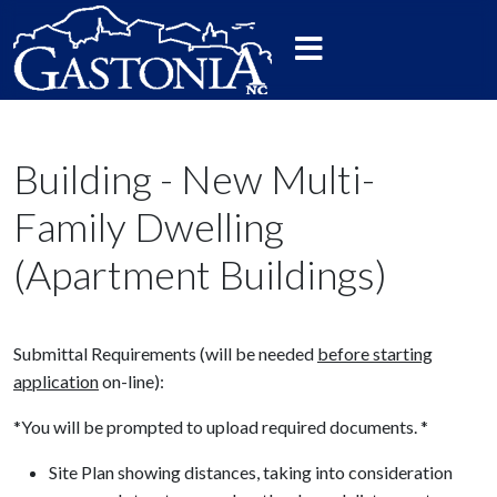
Building - New Multi-
Family Dwelling
(Apartment Buildings)
Submittal Requirements (will be needed
before starting
application
on-line):
*You will be prompted to upload required documents. *
Site Plan showing distances, taking into consideration