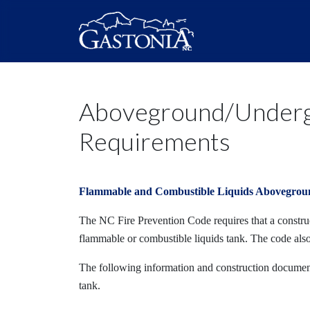
Aboveground/Undergr
Requirements
Flammable and Combustible Liquids Abovegrou
The NC Fire Prevention Code requires that a construct
flammable or combustible liquids tank. The code als
The following information and construction document
tank.