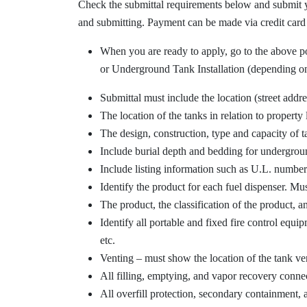
Check the submittal requirements below and submit 
and submitting. Payment can be made via credit card
When you are ready to apply, go to the above por
or Underground Tank Installation (depending on
Submittal must include the location (street addre
The location of the tanks in relation to property 
The design, construction, type and capacity of ta
Include burial depth and bedding for undergrou
Include listing information such as U.L. number 
Identify the product for each fuel dispenser. Mus
The product, the classification of the product, an
Identify all portable and fixed fire control equi
etc.
Venting – must show the location of the tank ven
All filling, emptying, and vapor recovery conn
All overfill protection, secondary containment, 