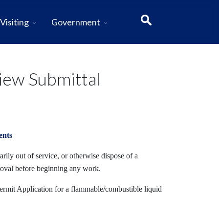
Visiting
Government
iew Submittal
ents
rily out of service, or otherwise dispose of a
roval before beginning any work.
ermit Application for a flammable/combustible liquid