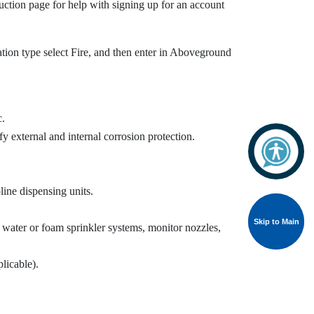
ction page for help with signing up for an account
cation type select Fire, and then enter in Aboveground
c.
fy external and internal corrosion protection.
line dispensing units.
Skip to Main
Skip to Main
s, water or foam sprinkler systems, monitor nozzles,
licable).