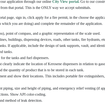
your application through our online
City View portal.
Go to our constru
 from that portal. This is the ONLY way we accept submittals.
tal page, sign in, click apply for a fire permit, in the choose the appli
 which you are doing) and complete the remainder of the application.
ss), point of compass, and a graphic representation of the scale used.
lines, buildings, dispensing devices, roads, other tanks, fire hydrants, et
nks. If applicable, include the design of tank supports, vault, and identi
nd tanks.
for the tanks and fuel dispensers.
t clearly indicate the location of Kerosene dispensers in relation to gaso
d the quantity of product that is to be stored in each tank.
pment and show their locations. This includes portable fire extinguisher
t piping, size and height of piping, and emergency relief venting (if app
ections. Show API color-coding.
and method of leak detection.