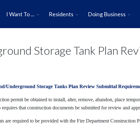
I Want To ...
Residents
Doing Business
ound Storage Tank Plan Rev
nd/Underground Storage Tanks Plan Review Submittal Requirem
ion permit be obtained to install, alter, remove, abandon, place tempora
o requires that construction documents be submitted for review and app
s are required to be provided with the Fire Department Construction P