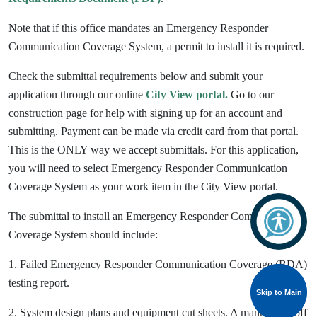
Note that if this office mandates an Emergency Responder
Communication Coverage System, a permit to install it is required.
Check the submittal requirements below and submit your
application through our online
City View portal.
Go to our
construction page for help with signing up for an account and
submitting. Payment can be made via credit card from that portal.
This is the ONLY way we accept submittals.
For this application,
you will need to select Emergency Responder Communication
Coverage System as your work item in the City View portal.
The submittal to install an Emergency Responder Communication
Coverage System should include:
1. Failed Emergency Responder Communication Coverage (BDA)
testing report.
Skip to Main
Skip to Main
2. System design plans and equipment cut sheets. A manual shutoff