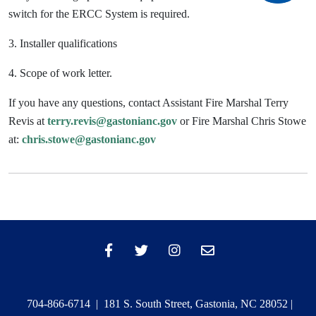
switch for the ERCC System is required.
3. Installer qualifications
4. Scope of work letter.
If you have any questions, contact Assistant Fire Marshal Terry
Revis at
terry.revis@gastonianc.gov
or Fire Marshal Chris Stowe
at:
chris.stowe@gastonianc.gov
704-866-6714 | 181 S. South Street, Gastonia, NC 28052 |