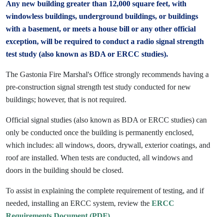
Any new building greater than 12,000 square feet, with
windowless buildings, underground buildings, or buildings
with a basement, or meets a house bill or any other official
exception, will be required to conduct a radio signal strength
test study (also known as BDA or ERCC studies).
The Gastonia Fire Marshal's Office strongly recommends having a
pre-construction signal strength test study conducted for new
buildings; however, that is not required.
Official signal studies (also known as BDA or ERCC studies) can
only be conducted once the building is permanently enclosed,
which includes: all windows, doors, drywall, exterior coatings, and
roof are installed. When tests are conducted, all windows and
doors in the building should be closed.
To assist in explaining the complete requirement of testing, and if
needed, installing an ERCC system, review the
ERCC
Requirements Document (PDF)
.