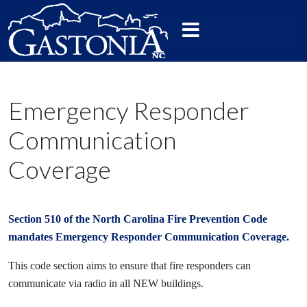
Emergency Responder
Communication
Coverage
Section 510 of the North Carolina Fire Prevention Code
mandates Emergency Responder Communication Coverage.
This code section aims to ensure that fire responders can
communicate via radio in all NEW buildings.