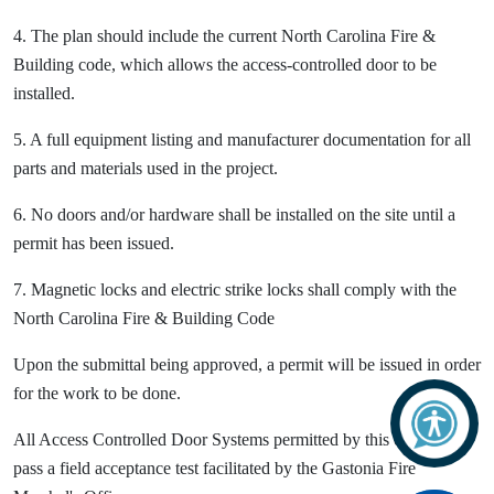
4. The plan should include the current North Carolina Fire &
Building code, which allows the access-controlled door to be
installed.
5. A full equipment listing and manufacturer documentation for all
parts and materials used in the project.
6. No doors and/or hardware shall be installed on the site until a
permit has been issued.
7. Magnetic locks and electric strike locks shall comply with the
North Carolina Fire & Building Code
Upon the submittal being approved, a permit will be issued in order
for the work to be done.
All Access Controlled Door Systems permitted by this office must
pass a field acceptance test facilitated by the Gastonia Fire