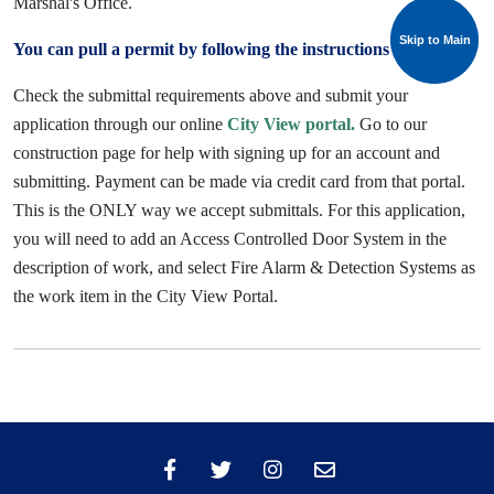
Marshal's Office.
Skip to Main
Skip to Main
You can pull a permit by following the instructions below:
Check the submittal requirements above and submit your
application through our online
City View portal.
Go to our
construction page for help with signing up for an account and
submitting. Payment can be made via credit card from that portal.
This is the ONLY way we accept submittals.
For this application,
you will need to add an Access Controlled Door System in the
description of work, and select Fire Alarm & Detection Systems as
the work item in the City View Portal.