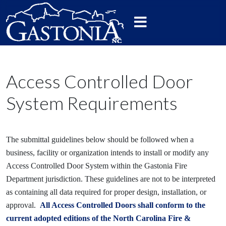
Access Controlled Door
System Requirements
The submittal guidelines below should be followed when a
business, facility or organization intends to install or modify any
Access Controlled Door System within the Gastonia Fire
Department jurisdiction. These guidelines are not to be interpreted
as containing all data required for proper design, installation, or
approval.
All Access Controlled Doors shall conform to the
current adopted editions of the North Carolina Fire &