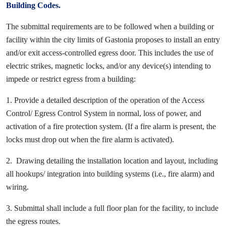
Building Codes.
The submittal requirements are to be followed when a building or
facility within the city limits of Gastonia proposes to install an entry
and/or exit access-controlled egress door. This includes the use of
electric strikes, magnetic locks, and/or any device(s) intending to
impede or restrict egress from a building:
1. Provide a detailed description of the operation of the Access
Control/ Egress Control System in normal, loss of power, and
activation of a fire protection system. (If a fire alarm is present, the
locks must drop out when the fire alarm is activated).
2. Drawing detailing the installation location and layout, including
all hookups/ integration into building systems (i.e., fire alarm) and
wiring.
3. Submittal shall include a full floor plan for the facility, to include
the egress routes.