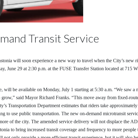
mand Transit Service
astonia will soon experience a new way to travel when the City’s new rid
day, June 29 at 2:30 p.m. at the FUSE Transfer Station located at 715 
, will be available on Monday, July 1 starting at 5:30 a.m. “We saw a 
s to grow,” said Mayor Richard Franks. “This move away from fixed-route
ty’s Transportation Department estimates that riders take approximately
king to use public transportation. The new on-demand microtransit service
more of the city. The amended service delivery will not displace the ADA
stonia to bring increased transit coverage and frequency to more people
not only provide a more efficient transit experience, but it will also hel