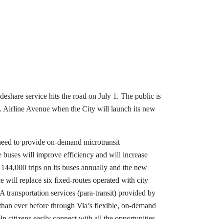
eshare service hits the road on July 1. The public is
W. Airline Avenue when the City will launch its new
need to provide on-demand microtransit
 buses will improve efficiency and will increase
 144,000 trips on its buses annually and the new
 will replace six fixed-routes operated with city
 transportation services (para-transit) provided by
 than ever before through Via’s flexible, on-demand
p citizens easily connect with all the opportunities