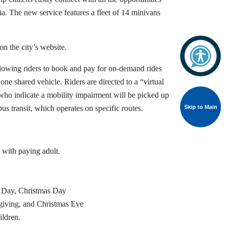
Via. The new service features a fleet of 14 minivans
on the city’s website.
llowing riders to book and pay for on-demand rides
one shared vehicle. Riders are directed to a “virtual
 who indicate a mobility impairment will be picked up
Skip to Main
Skip to Main
us transit, which operates on specific routes.
 with paying adult.
g Day, Christmas Day
sgiving, and Christmas Eve
ildren.