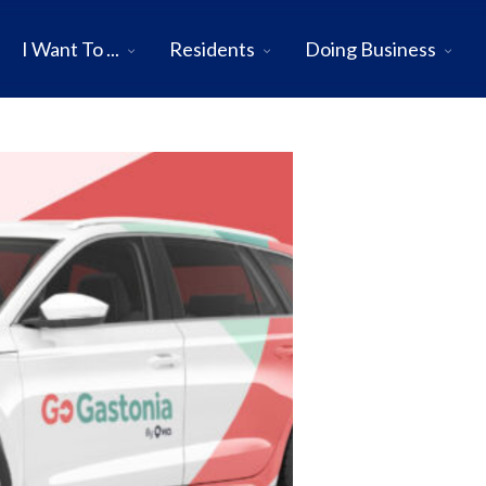
I Want To ...
Residents
Doing Business