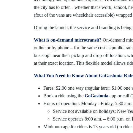
the city has to offer – whether that's work, school, h
(four of the vans are wheelchair accessible) wrapped 
During the launch, the service and branding is being 
What is on-demand microtransit?
On-demand microt
online or by phone – for the same cost as public trans
bus stop” near their pickup and drop-off location, wh
at their exact location. This flexible model allows ri
What You Need to Know About GoGastonia Rides
Fares: $2.00 one way (regular fare); $1.00 one w
Book a ride using the
GoGastonia
app or call 
Hours of operation: Monday - Friday, 5:30 a.m.
Service not available on holidays: New 
Service operates 8:00 a.m. – 6:00 p.m. on
Minimum age for riders is 13 years old (to ride s