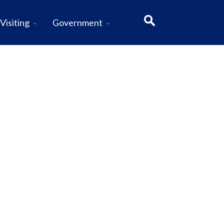
Visiting
Government