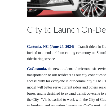
City to Launch On-De
Gastonia, NC (June 24, 2024) –
Transit riders in G
invited to attend a ribbon cutting ceremony on Satur
ridesharing service.
GoGastonia,
the new on-demand microtransit service
transportation to our residents as our city continue
accessibility for everyone in our community.” The Ci
model will better serve current riders and others see
buses, and is designed to expand transit coverage to 
the City. "Via is excited to work with the City of Ga
technology and operational expertise. GoGastonia will 