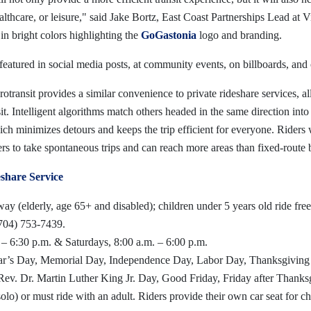
ealthcare, or leisure," said Jake Bortz, East Coast Partnerships Lead at 
in bright colors highlighting the
GoGastonia
logo and branding.
featured in social media posts, at community events, on billboards, and 
ransit provides a similar convenience to private rideshare services, a
it. Intelligent algorithms match others headed in the same direction into 
ich minimizes detours and keeps the trip efficient for everyone. Riders
ders to take spontaneous trips and can reach more areas than fixed-route b
hare Service
ay (elderly, age 65+ and disabled); children under 5 years old ride free
(704) 753-7439.
 – 6:30 p.m. & Saturdays, 8:00 a.m. – 6:00 p.m.
Year’s Day, Memorial Day, Independence Day, Labor Day, Thanksgivin
 Rev. Dr. Martin Luther King Jr. Day, Good Friday, Friday after Thank
olo) or must ride with an adult. Riders provide their own car seat for ch