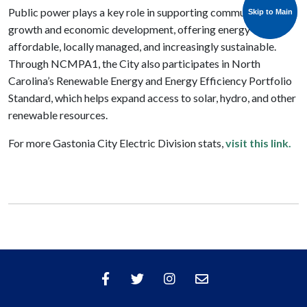
Public power plays a key role in supporting community
Skip to Main
Skip to Main
growth and economic development, offering energy that’s
affordable, locally managed, and increasingly sustainable.
Through NCMPA1, the City also participates in North
Carolina’s Renewable Energy and Energy Efficiency Portfolio
Standard, which helps expand access to solar, hydro, and other
renewable resources.
For more Gastonia City Electric Division stats,
visit this link.