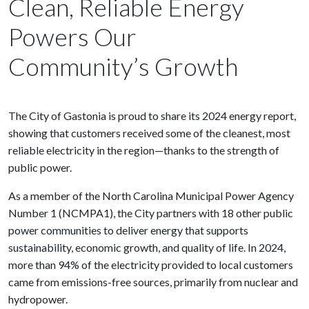
Clean, Reliable Energy
Powers Our
Community’s Growth
The City of Gastonia is proud to share its 2024 energy report,
showing that customers received some of the cleanest, most
reliable electricity in the region—thanks to the strength of
public power.
As a member of the North Carolina Municipal Power Agency
Number 1 (NCMPA1), the City partners with 18 other public
power communities to deliver energy that supports
sustainability, economic growth, and quality of life. In 2024,
more than 94% of the electricity provided to local customers
came from emissions-free sources, primarily from nuclear and
hydropower.