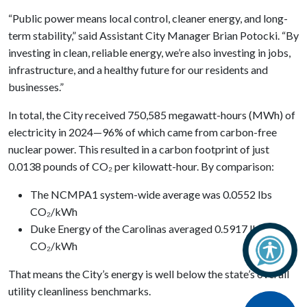
“Public power means local control, cleaner energy, and long-
term stability,” said Assistant City Manager Brian Potocki. “By
investing in clean, reliable energy, we’re also investing in jobs,
infrastructure, and a healthy future for our residents and
businesses.”
In total, the City received 750,585 megawatt-hours (MWh) of
electricity in 2024—96% of which came from carbon-free
nuclear power. This resulted in a carbon footprint of just
0.0138 pounds of CO₂ per kilowatt-hour. By comparison:
The NCMPA1 system-wide average was 0.0552 lbs
CO₂/kWh
Duke Energy of the Carolinas averaged 0.5917 lbs
CO₂/kWh
That means the City’s energy is well below the state’s overall
utility cleanliness benchmarks.