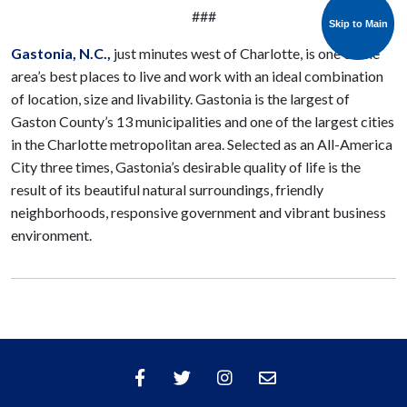
###
Skip to Main
Skip to Main
Gastonia
, N.C.,
just minutes west of Charlotte, is one of the
area’s best places to live and work with an ideal combination
of location, size and livability. Gastonia is the largest of
Gaston County’s 13 municipalities and one of the largest cities
in the Charlotte metropolitan area. Selected as an All-America
City three times, Gastonia’s desirable quality of life is the
result of its beautiful natural surroundings, friendly
neighborhoods, responsive government and vibrant business
environment.