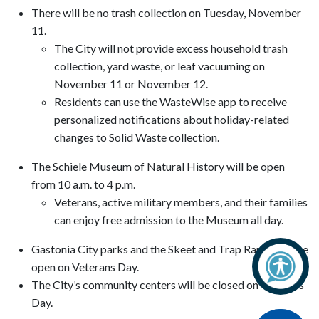
There will be no trash collection on Tuesday, November
11.
The City will not provide excess household trash
collection, yard waste, or leaf vacuuming on
November 11 or November 12.
Residents can use the WasteWise app to receive
personalized notifications about holiday-related
changes to Solid Waste collection.
The Schiele Museum of Natural History will be open
from 10 a.m. to 4 p.m.
Veterans, active military members, and their families
can enjoy free admission to the Museum all day.
Gastonia City parks and the Skeet and Trap Range will be
open on Veterans Day.
The City’s community centers will be closed on Veterans
Day.