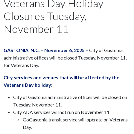
Veterans Day Holiday
Closures Tuesday,
November 11
GASTONIA, N.C. – November 6, 2025 –
City of Gastonia
administrative offices will be closed Tuesday, November 11,
for Veterans Day.
City services and venues that will be affected by the
Veterans Day holiday:
City of Gastonia administrative offices will be closed on
Tuesday, November 11.
City ADA services will not run on November 11.
GoGastonia transit service will operate on Veterans
Day.