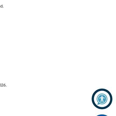
d.
026.