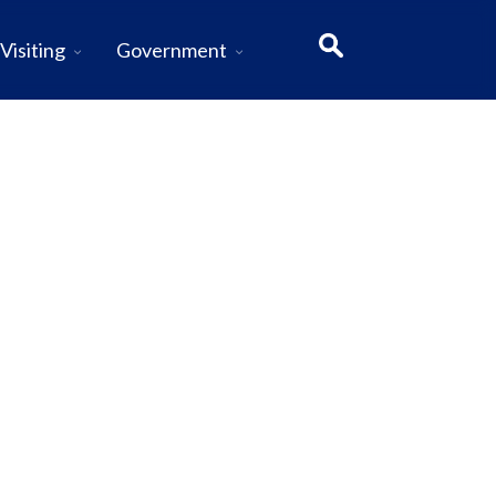
Visiting
Government