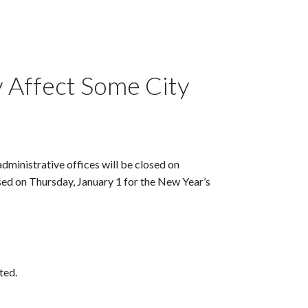
 Affect Some City
dministrative offices will be closed on
ed on Thursday, January 1 for the New Year’s
ted.