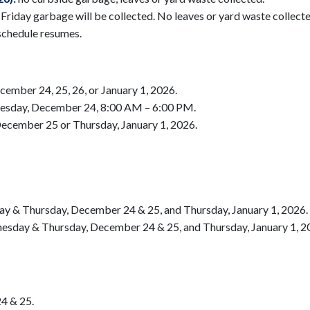
riday garbage will be collected. No leaves or yard waste collecte
schedule resumes.
ember 24, 25, 26, or January 1, 2026.
nesday, December 24, 8:00 AM – 6:00 PM.
ecember 25 or Thursday, January 1, 2026.
y & Thursday, December 24 & 25, and Thursday, January 1, 2026.
esday & Thursday, December 24 & 25, and Thursday, January 1, 2
4 & 25.