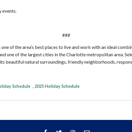
y events.
###
 one of the area’s best places to live and work with an ideal combina
nd one of the largest cities in the Charlotte metropolitan area. Se
 of its beautiful natural surroundings, friendly neighborhoods, resp
liday Schedule
,
2025 Holiday Schedule