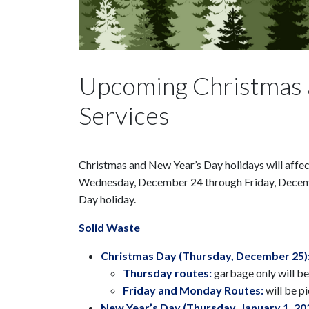
Upcoming Christmas 
Services
Christmas and New Year’s Day holidays will affect
Wednesday, December 24 through Friday, December
Day holiday.
Solid Waste
Christmas Day (Thursday, December 25)
Thursday routes:
garbage only will be
Friday and Monday Routes:
will be 
New Year’s Day (Thursday, January 1, 20