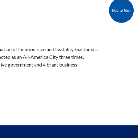
Skip to Main
Skip to Main
tion of location, size and livability. Gastonia is
lected as an All-America City three times,
onsive government and vibrant business