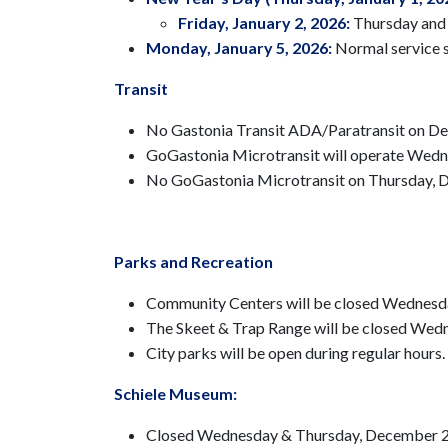
Friday, January 2, 2026:
Thursday and F
Monday, January 5, 2026:
Normal service 
Transit
No Gastonia Transit ADA/Paratransit on Dec
GoGastonia Microtransit will operate Wed
No GoGastonia Microtransit on Thursday, D
Parks and Recreation
Community Centers will be closed Wednesda
The Skeet & Trap Range will be closed Wedn
City parks will be open during regular hours.
Schiele Museum:
Closed Wednesday & Thursday, December 2