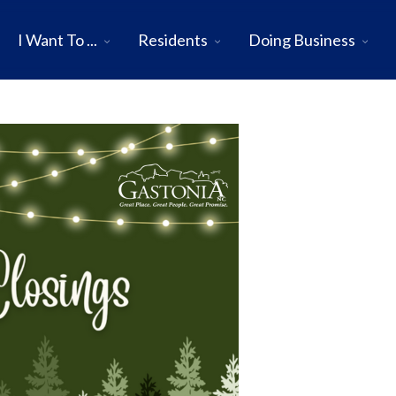
I Want To ...
Residents
Doing Business