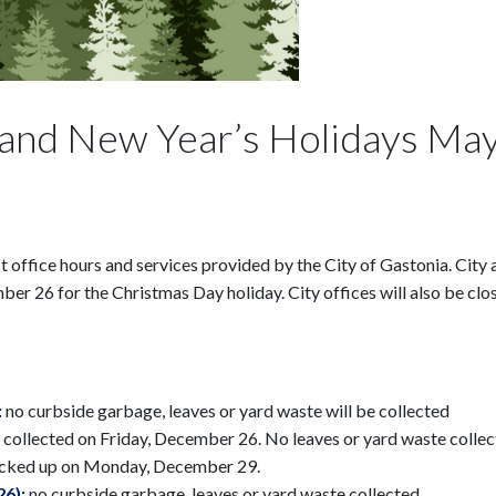
and New Year’s Holidays May
 office hours and services provided by the City of Gastonia. City a
 26 for the Christmas Day holiday. City offices will also be clos
:
no curbside garbage, leaves or yard waste will be collected
 collected on Friday, December 26. No leaves or yard waste collec
picked up on Monday, December 29.
26):
no curbside garbage, leaves or yard waste collected.