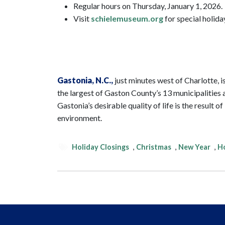
Regular hours on Thursday, January 1, 2026.
Visit
schielemuseum.org
for special holida
Gastonia
, N.C.,
just minutes west of Charlotte, is
the largest of Gaston County’s 13 municipalities a
Gastonia’s desirable quality of life is the result
environment.
Holiday Closings
,
Christmas
,
New Year
,
Ho