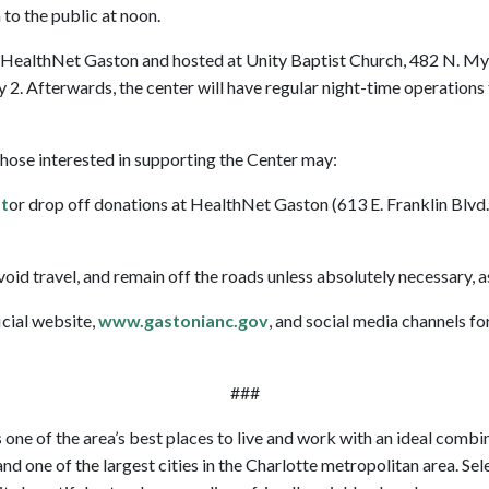
to the public at noon.
HealthNet Gaston and hosted at Unity Baptist Church, 482 N. Myrtl
. Afterwards, the center will have regular night-time operations 
hose interested in supporting the Center may:
t
or drop off donations at HealthNet Gaston (613 E. Franklin Blvd
avoid travel, and remain off the roads unless absolutely necessary, 
icial website,
www.gastonianc.gov
, and social media channels f
###
 one of the area’s best places to live and work with an ideal combina
nd one of the largest cities in the Charlotte metropolitan area. Se