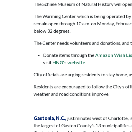
The Schiele Museum of Natural History will open 
The Warming Center, which is being operated by 
remain open through 10 a.m. on Monday, February 2
below 32 degrees.
The Center needs volunteers and donations, and t
Donate items through the
Amazon Wish Lis
visit
HNG’s website
.
City officials are urging residents to stay home, 
Residents are encouraged to follow the City’s off
weather and road conditions improve.
Gastonia
, N.C.,
just minutes west of Charlotte, is
the largest of Gaston County’s 13 municipalities a