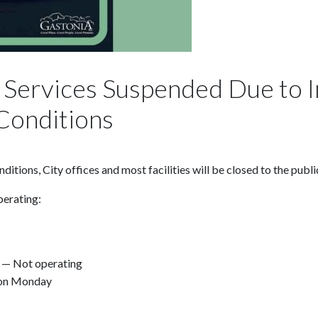
d, Services Suspended Due to
Conditions
tions, City offices and most facilities will be closed to the publ
perating:
 — Not operating
ion Monday