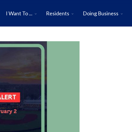
I Want To ...
Residents
Doing Business