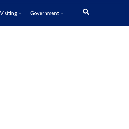
Visiting
Government