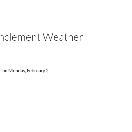
 Inclement Weather
ic on Monday, February 2.