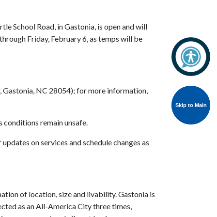
e School Road, in Gastonia, is open and will
through Friday, February 6, as temps will be
., Gastonia, NC 28054); for more information,
Skip to Main
Skip to Main
as conditions remain unsafe.
or updates on services and schedule changes as
tion of location, size and livability. Gastonia is
lected as an All-America City three times,