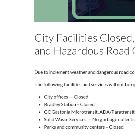
City Facilities Close
and Hazardous Road 
Due to inclement weather and dangerous road condi
The following facilities and services will not be o
City offices — Closed
Bradley Station – Closed
GOGastonia Microtransit, ADA/Paratransit
Solid Waste Services — No garbage collect
Parks and community centers – Closed