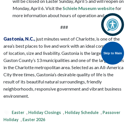
will be closed on Easter Sunday, April 5 and will reopen on
Monday, April 6. Visit the
Schiele Museum website
for
more information about hours of operation and events.
###
Gastonia
, N.C.,
just minutes west of Charlotte, is one of the
area’s best places to live and work with an ideal combination
of location, size and livability. Gastonia is the largest of
Skip to Main
Skip to Main
Gaston County’s 13 municipalities and one of the largest cities
in the Charlotte metropolitan area. Selected as an All-America
City three times, Gastonia’s desirable quality of life is the
result of its beautiful natural surroundings, friendly
neighborhoods, responsive government and vibrant business
environment.
Easter
,
Holiday Closings
,
Holiday Schedule
,
Passover
Holiday
,
Easter 2026