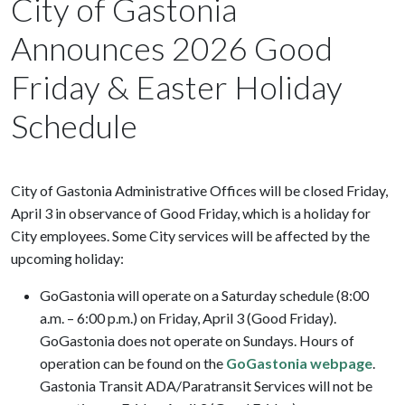
City of Gastonia
Announces 2026 Good
Friday & Easter Holiday
Schedule
City of Gastonia Administrative Offices will be closed Friday,
April 3 in observance of Good Friday, which is a holiday for
City employees. Some City services will be affected by the
upcoming holiday:
GoGastonia will operate on a Saturday schedule (8:00
a.m. – 6:00 p.m.) on Friday, April 3 (Good Friday).
GoGastonia does not operate on Sundays. Hours of
operation can be found on the
GoGastonia webpage
.
Gastonia Transit ADA/Paratransit Services will not be