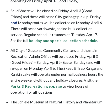
operating on Friday, April 3 (Good Friday).
Solid Waste will be closed on Friday, April 3 (Good
Friday) and there will be no City garbage pickup. Friday
and
Monday routes will be collected on Monday, April 6.
There will be no yard waste, and no bulk collection
service. Regular schedule resumes on Tuesday, April 7.
See the full
holiday and special collection schedule
.
All City of Gastonia Community Centers and the main
Recreation Admin Office will be closed Friday, April 3
(Good Friday) – Sunday, April 5 (Easter Sunday) and will
re-open on Monday, April 6. The Skeet & Trap Range and
Rankin Lake will operate under normal business hours the
entire weekend without any holiday closures. Visit the
Parks & Recreation webpage
to view hours of
operation for all locations.
The Schiele Museum of Natural History and Planetarium