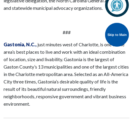
legislative delegation, the North Carolina General Assembly,
and statewide municipal advocacy organizations.
###
Skip to Main
Skip to Main
Gastonia
, N.C.,
just minutes west of Charlotte, is one of the
area’s best places to live and work with an ideal combination
of location, size and livability. Gastonia is the largest of
Gaston County’s 13 municipalities and one of the largest cities
in the Charlotte metropolitan area. Selected as an All-America
City three times, Gastonia’s desirable quality of life is the
result of its beautiful natural surroundings, friendly
neighborhoods, responsive government and vibrant business
environment.