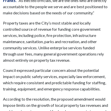
Franks.
“As elected officials, we are the ones who are directly
accountable to the people we serve and are best positioned to
make decisions based on the needs of our community.”
Property taxes are the City’s most stable and locally
controlled source of revenue for funding core government
services, including police, fire protection, infrastructure
maintenance, sanitation, parks and recreation, and other
community services. Unlike enterprise services funded
through user fees, many general government operations rely
almost entirely on property tax revenue.
Council expressed particular concern about the potential
impact on public safety services, especially law enforcement,
which require consistent and predictable funding for staffing,
training, equipment, and emergency response capabilities.
According to the resolution, the proposed amendment would
impose limits on the growth of local property tax revenues and