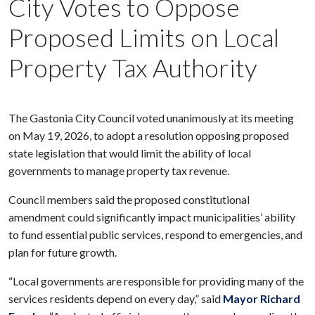
City Votes to Oppose
Proposed Limits on Local
Property Tax Authority
The Gastonia City Council voted unanimously at its meeting
on May 19, 2026, to adopt a resolution opposing proposed
state legislation that would limit the ability of local
governments to manage property tax revenue.
Council members said the proposed constitutional
amendment could significantly impact municipalities’ ability
to fund essential public services, respond to emergencies, and
plan for future growth.
“Local governments are responsible for providing many of the
services residents depend on every day,” said
Mayor Richard