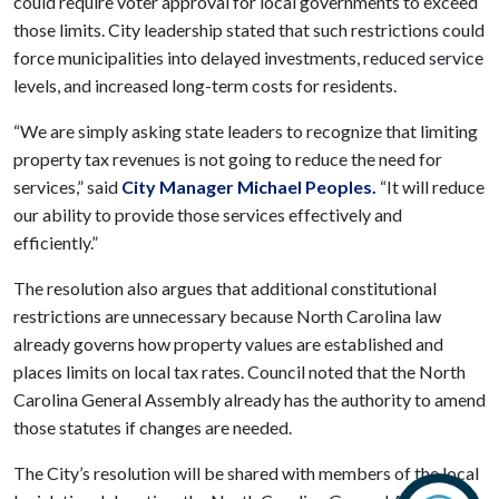
could require voter approval for local governments to exceed
those limits. City leadership stated that such restrictions could
force municipalities into delayed investments, reduced service
levels, and increased long-term costs for residents.
“We are simply asking state leaders to recognize that limiting
property tax revenues is not going to reduce the need for
services,” said
City Manager Michael Peoples.
“It will reduce
our ability to provide those services effectively and
efficiently.”
The resolution also argues that additional constitutional
restrictions are unnecessary because North Carolina law
already governs how property values are established and
places limits on local tax rates. Council noted that the North
Carolina General Assembly already has the authority to amend
those statutes if changes are needed.
The City’s resolution will be shared with members of the local