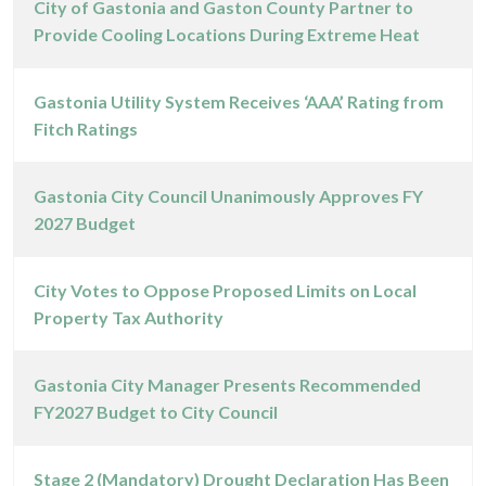
City of Gastonia and Gaston County Partner to
Provide Cooling Locations During Extreme Heat
Gastonia Utility System Receives ‘AAA’ Rating from
Fitch Ratings
Gastonia City Council Unanimously Approves FY
2027 Budget
City Votes to Oppose Proposed Limits on Local
Property Tax Authority
Gastonia City Manager Presents Recommended
FY2027 Budget to City Council
Stage 2 (Mandatory) Drought Declaration Has Been