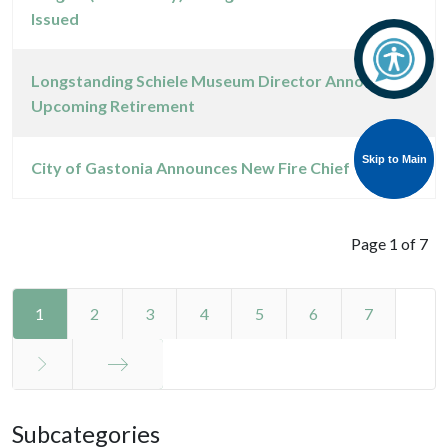
Issued
Longstanding Schiele Museum Director Announces
Upcoming Retirement
Skip to Main
Skip to Main
City of Gastonia Announces New Fire Chief
Page 1 of 7
1
2
3
4
5
6
7
End
Subcategories