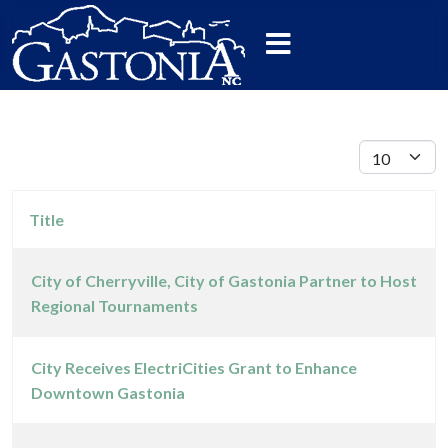
Display #
Title
City of Cherryville, City of Gastonia Partner to Host
Regional Tournaments
Articles
City Receives ElectriCities Grant to Enhance
Downtown Gastonia