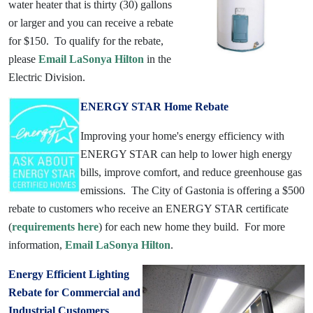
water heater that is thirty (30) gallons
or larger and you can receive a rebate
for $150. To qualify for the rebate,
please
Email LaSonya Hilton
in the
Electric Division.
ENERGY STAR Home Rebate
Improving your home's energy efficiency with
ENERGY STAR can help to lower high energy
bills, improve comfort, and reduce greenhouse gas
emissions. The City of Gastonia is offering a $500
rebate to customers who receive an ENERGY STAR certificate
(
requirements here
) for each new home they build. For more
information,
Email LaSonya Hilton
.
Energy Efficient Lighting
Rebate for Commercial and
Industrial Customers