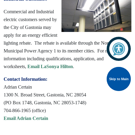
Commercial and Industrial
electric customers served by
the City of Gastonia may
apply for an energy efficient
lighting rebate. The rebate is available through the North Carolina
Municipal Power Agency 1 to its member cities. For more
information including qualifications, application, and
worksheets,
Email LaSonya Hilton
.
Contact Information:
Skip to Main
Skip to Main
Adrian Certain
1300 N. Broad Street, Gastonia, NC 28054
(PO Box 1748, Gastonia, NC 28053-1748)
704-866-1965 (office)
Email Adrian Certain