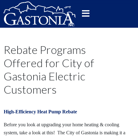
Rebate Programs
Offered for City of
Gastonia Electric
Customers
High-Efficiency Heat Pump Rebate
Before you look at upgrading your home heating & cooling
system, take a look at this! The City of Gastonia is making it a