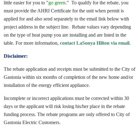
little easier for you to "
go green
." To qualify for the rebate, you
must provide the AHRI Certificate for the unit when permit is
applied for and also send separately to the email link below with
project address in the subject line. Rebate values vary depending
on the type of heat pump you are installing and are listed in the
table. For more information,
contact LaSonya Hilton via email
.
Disclaimer:
The rebate application and receipts must be submitted to the City of
Gastonia within six months of completion of the new home and/or
installation of the energy efficient appliance.
Incomplete or incorrect applications must be corrected within 30
days or the applicant will risk losing his/her place in the rebate
funding process. The rebate programs are only offered to City of
Gastonia Electric Customers.