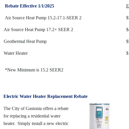
Rebate Effective 1/1/2025
E
Air Source Heat Pump 15.2-17.1-SEER 2
$
Air Source Heat Pump 17.2+ SEER 2
$
Geothermal Heat Pump
$
Water Heater
$
*New Minimum is 15.2 SEER2
Electric Water Heater Replacement Rebate
The City of Gastonia offers a rebate
for replacing a residential water
heater. Simply install a new electric