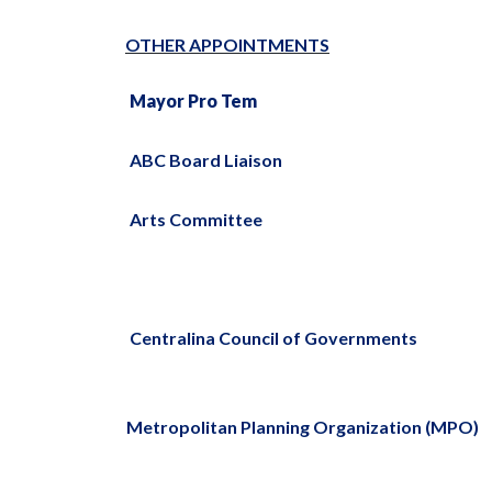
OTHER APPOINTMENTS
Mayor Pro Tem
ABC Board Liaison
Arts Committee
Centralina Council of Governments
Metropolitan Planning Organization (MPO)