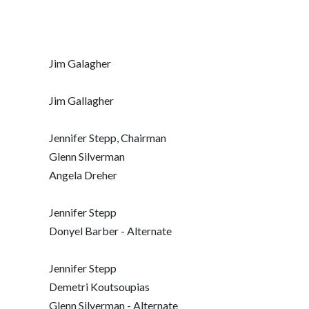
Jim Galagher
Jim Gallagher
Jennifer Stepp, Chairman
Glenn Silverman
Angela Dreher
Jennifer Stepp
Donyel Barber - Alternate
Jennifer Stepp
Demetri Koutsoupias
Glenn Silverman - Alternate