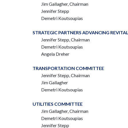
Jim Gallagher, Chairman
Jennifer Stepp
Demetri Koutsoupias
STRATEGIC PARTNERS ADVANCING REVITA
Jennifer Stepp, Chairman
Demetri Koutsoupias
Angela Dreher
TRANSPORTATION COMMITTEE
Jennifer Stepp, Chairman
Jim Gallagher
Demetri Koutsoupias
UTILITIES COMMITTEE
Jim Gallagher, Chairman
Demetri Koutsoupias
Jennifer Stepp