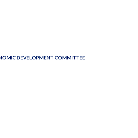
ONOMIC DEVELOPMENT COMMITTEE