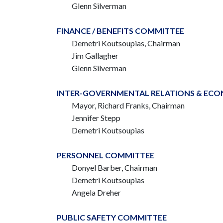
Glenn Silverman
FINANCE / BENEFITS COMMITTEE
Demetri Koutsoupias, Chairman
Jim Gallagher
Glenn Silverman
INTER-GOVERNMENTAL RELATIONS & EC
Mayor, Richard Franks,
Chairman
Jennifer Stepp
Demetri Koutsoupias
PERSONNEL COMMITTEE
Donyel Barber, Chairman
Demetri Koutsoupias
Angela Dreher
PUBLIC SAFETY COMMITTEE