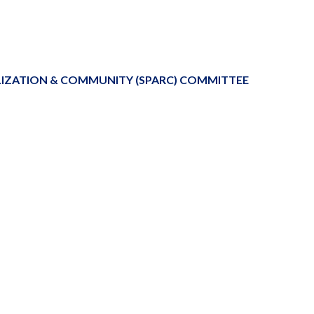
LIZATION & COMMUNITY (SPARC) COMMITTEE