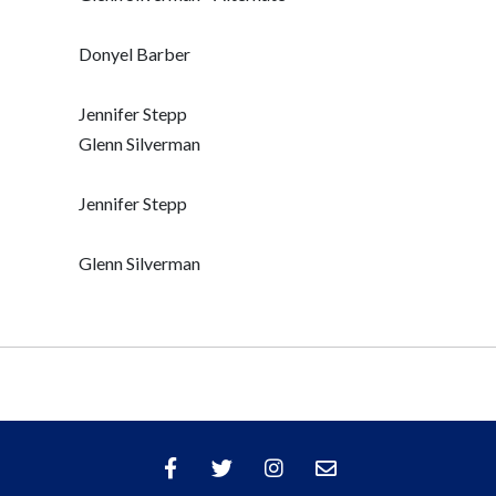
Donyel Barber
Jennifer Stepp
Glenn Silverman
Jennifer Stepp
Glenn Silverman