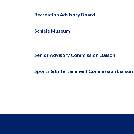
Recreation Advisory Board
Schiele Museum
Senior Advisory Commission Liaison
Sports & Entertainment Commission Liaison