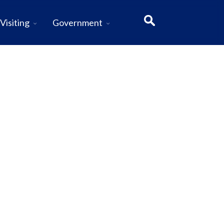
Visiting
Government