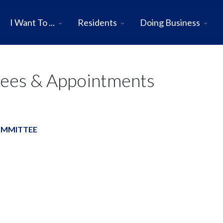
I Want To ...
Residents
Doing Business
tees & Appointments
OMMITTEE