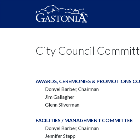
City Council Commit
AWARDS, CEREMONIES & PROMOTIONS C
Donyel Barber, Chairman
Jim Gallagher
Glenn Silverman
FACILITIES / MANAGEMENT COMMITTEE
Donyel Barber, Chairman
Jennifer Stepp