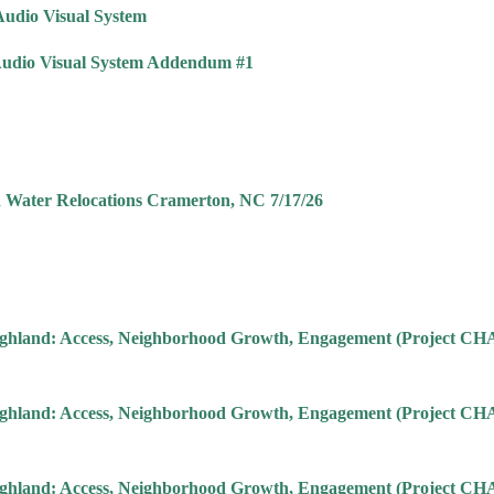
Audio Visual System
 Audio Visual System Addendum #1
d Water Relocations Cramerton, NC 7/17/26
 Highland: Access, Neighborhood Growth, Engagement (Project 
 Highland: Access, Neighborhood Growth, Engagement (Project 
 Highland: Access, Neighborhood Growth, Engagement (Project 