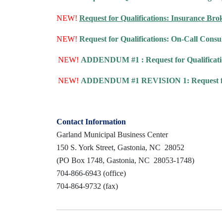
NEW!
Request for Qualifications: Insurance Bro
NEW!
Request for Qualifications: On-Call Consul
NEW!
ADDENDUM #1 : Request for Qualification
NEW!
ADDENDUM #1 REVISION 1: Request for Qu
Contact Information
Garland Municipal Business Center
150 S. York Street, Gastonia, NC 28052
(PO Box 1748, Gastonia, NC 28053-1748)
704-866-6943 (office)
704-864-9732 (fax)