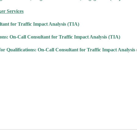
ker Services
tant for Traffic Impact Analysis (TIA)
s: On-Call Consultant for Traffic Impact Analysis (TIA)
alifications: On-Call Consultant for Traffic Impact Analysis 