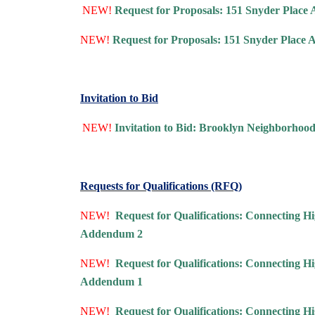
NEW!
Request for Proposals: 151 Snyder Place 
NEW!
Request for Proposals: 151 Snyder Place
Invitation to Bid
NEW!
Invitation to Bid: Brooklyn Neighborhoo
Requests for Qualifications (RFQ)
NEW!
Request for Qualifications: Connecting
Addendum 2
NEW!
Request for Qualifications: Connecting
Addendum 1
NEW!
Request for Qualifications: Connecting