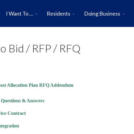
I Want To ...
Residents
Doing Business
to Bid / RFP / RFQ
 Cost Allocation Plan RFQ Addendum
t Questions & Answers
vice Contract
ntegration