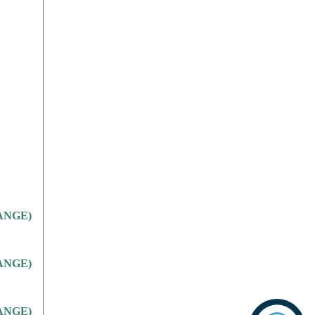
CHANGE)
CHANGE)
CHANGE)