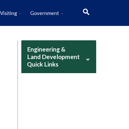
Visiting
Government
Engineering &
Land Development
⌄
Quick Links