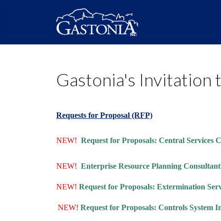
Gastonia's Invitation 
Requests for Proposal (RFP)
NEW!
Request for Proposals: Central Services
NEW!
Enterprise Resource Planning Consultan
NEW!
Request for Proposals: Extermination Ser
NEW!
Request for Proposals: Controls System I