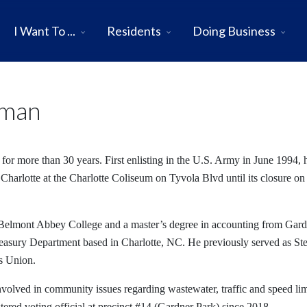
I Want To ...
Residents
Doing Business
rman
for more than 30 years. First enlisting in the U.S. Army in June 1994, 
 Charlotte at the Charlotte Coliseum on Tyvola Blvd until its closure on
 Belmont Abbey College and a master’s degree in accounting from Gar
reasury Department based in Charlotte, NC. He previously served as S
s Union.
nvolved in community issues regarding wastewater, traffic and speed lim
tered voting official at precinct #14 (Gardner Park) since 2018.