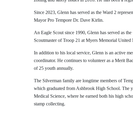
Since 2023, Glenn has served as the Ward 2 represe
Mayor Pro Tempore Dr. Dave Kirlin.
An Eagle Scout since 1990, Glenn has served as the
Scoutmaster of Troop 21 at Myers Memorial United M
In addition to his local service, Glenn is an active m
coordinator. He continues to volunteer as a Merit B
of 25 youth annually.
The Silverman family are longtime members of Templ
which graduated from Ashbrook High School. The youn
Medical Science, where he earned both his high schoo
stamp collecting.