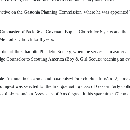
ntative on the Gastonia Planning Commission, where he was appointed
 Cubmaster of Pack 36 at Covenant Baptist Church for 6 years and the
ethodist Church for 8 years.
ember of the Charlotte Philatelic Society, where he serves as treasurer a
adge Counselor to Scouting America (Boy & Girl Scouts) teaching an a
e Emanuel in Gastonia and have raised four children in Ward 2, three 
gest was selected for the first graduating class of Gaston Early Coll
l diploma and an Associates of Arts degree. In his spare time, Glenn e