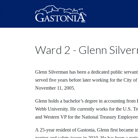
Ward 2 - Glenn Silve
Glenn Silverman has been a dedicated public servant 
served five years before later working for the City of
November 11, 2005.
Glenn holds a bachelor’s degree in accounting from
Webb University. He currently works for the U.S. T
and Western VP for the National Treasury Employee
A 25-year resident of Gastonia, Glenn first became i
zoning and safety issues in 2010. He has been a regis