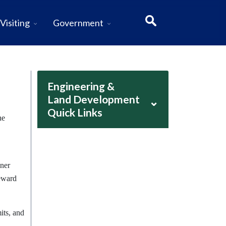
Visiting
Government
Engineering &
Land Development
⌄
Quick Links
he
dner
teward
its, and