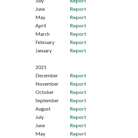
July
Report
June
Report
May
Report
April
Report
March
Report
February
Report
January
Report
2021
December
Report
November
Report
October
Report
September
Report
August
Report
July
Report
June
Report
May
Report