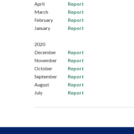
April
Report
March
Report
February
Report
January
Report
2020
December
Report
November
Report
October
Report
September
Report
August
Report
July
Report