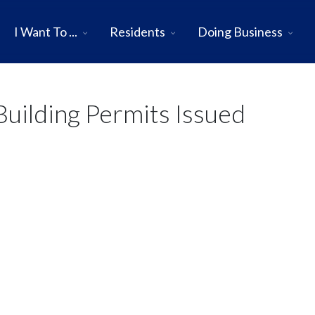
I Want To ...
Residents
Doing Business
uilding Permits Issued