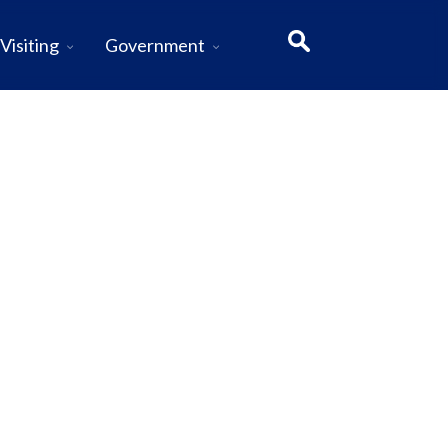
Visiting
Government