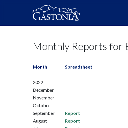
Monthly Reports for B
Month
Spreadsheet
2022
December
November
October
September
Report
August
Report