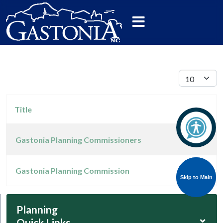
Display #
Title
Gastonia Planning Commissioners
Articles
Gastonia Planning Commission
Skip to Main
Skip to Main
Planning
⌄
Quick Links