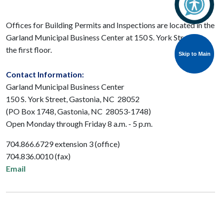
Offices for Building Permits and Inspections are located in the
Garland Municipal Business Center at 150 S. York Street on
the first floor.
Skip to Main
Skip to Main
Contact Information:
Garland Municipal Business Center
150 S. York Street, Gastonia, NC 28052
(PO Box 1748, Gastonia, NC 28053-1748)
Open Monday through Friday 8 a.m. - 5 p.m.
704.866.6729 extension 3 (office)
704.836.0010 (fax)
Email