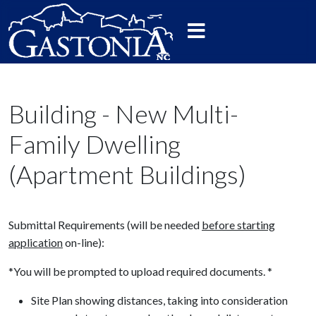
Building - New Multi-
Family Dwelling
(Apartment Buildings)
Submittal Requirements (will be needed
before starting
application
on-line):
*You will be prompted to upload required documents. *
Site Plan showing distances, taking into consideration