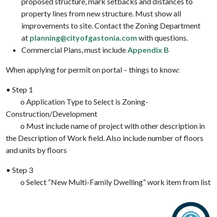
proposed structure, mark setbacks and distances to
property lines from new structure. Must show all
improvements to site. Contact the Zoning Department
at
planning@cityofgastonia.com
with questions.
Commercial Plans, must include
Appendix B
When applying for permit on portal – things to know:
• Step 1
o Application Type to Select is Zoning-
Construction/Development
o Must include name of project with other description in
the Description of Work field. Also include number of floors
and units by floors
• Step 3
o Select “New Multi-Family Dwelling” work item from list