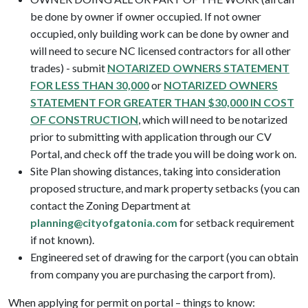
be done by owner if owner occupied. If not owner
occupied, only building work can be done by owner and
will need to secure NC licensed contractors for all other
trades) - submit
NOTARIZED OWNERS STATEMENT
FOR LESS THAN 30,000
or
NOTARIZED OWNERS
STATEMENT FOR GREATER THAN $30,000 IN COST
OF CONSTRUCTION
, which will need to be notarized
prior to submitting with application through our CV
Portal, and check off the trade you will be doing work on.
Site Plan showing distances, taking into consideration
proposed structure, and mark property setbacks (you can
contact the Zoning Department at
planning@cityofgatonia.com
for setback requirement
if not known).
Engineered set of drawing for the carport (you can obtain
from company you are purchasing the carport from).
When applying for permit on portal – things to know: