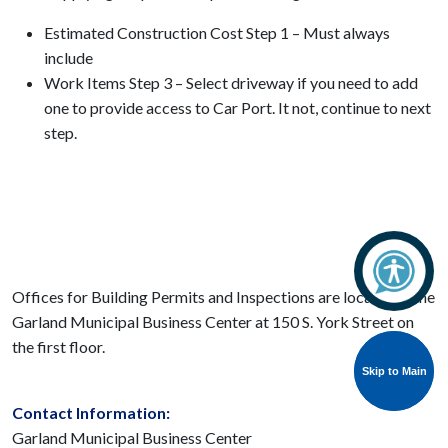
Estimated Construction Cost Step 1 – Must always
include
Work Items Step 3 – Select driveway if you need to add
one to provide access to Car Port. It not, continue to next
step.
Offices for Building Permits and Inspections are located in the
Garland Municipal Business Center at 150 S. York Street on
the first floor.
Skip to Main
Skip to Main
Contact Information:
Garland Municipal Business Center