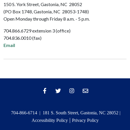
150 S. York Street, Gastonia, NC 28052
(PO Box 1748, Gastonia, NC 28053-1748)
Open Monday through Friday 8 a.m. - 5 p.m.
704.866.6729 extension 3 (office)
704.836.0010 (fax)
Email
704-866-6714 | 181 S. South Street, Gastonia, NC 28052 |
|
Accessibility Policy
Privacy Policy