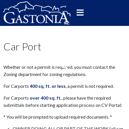
Car Port
Whether or not a permit is required, you must contact the
Zoning department for zoning regulations.
For Carports
400 sq. ft. or less
, a permit is not required.
For Carports
over 400 sq. ft.
, please have the required
submittals before starting application process on CV Portal:
* You will be prompted to upload required documents. *
OWNER DOING ALL OR PART OF THE WORK (all can