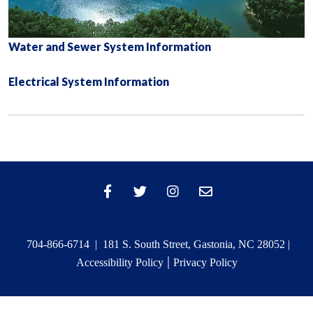
Water and Sewer System Information
Electrical System Information
704-866-6714 | 181 S. South Street, Gastonia, NC 28052 |
|
Accessibility Policy
Privacy Policy