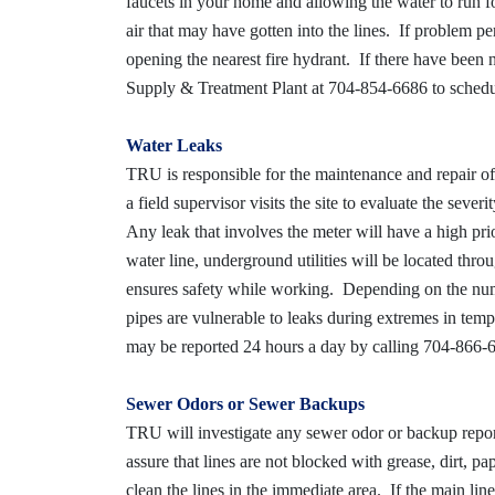
faucets in your home and allowing the water to run f
air that may have gotten into the lines. If problem 
opening the nearest fire hydrant. If there have been
Supply & Treatment Plant at 704-854-6686 to schedule
Water Leaks
TRU is responsible for the maintenance and repair of 
a field supervisor visits the site to evaluate the seve
Any leak that involves the meter will have a high pri
water line, underground utilities will be located thr
ensures safety while working. Depending on the numb
pipes are vulnerable to leaks during extremes in tem
may be reported 24 hours a day by calling 704-866-
Sewer Odors or Sewer Backups
TRU will investigate any sewer odor or backup repor
assure that lines are not blocked with grease, dirt, p
clean the lines in the immediate area. If the main lin