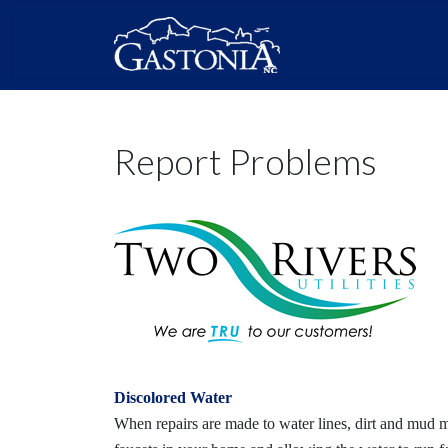
Report Problems
Discolored Water
When repairs are made to water lines, dirt and mud 