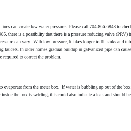
ines can create low water pressure. Please call 704-866-6843 to check
5, there is a possibility that there is a pressure reducing valve (PRV) i
essure can vary. With low pressure, it takes longer to fill sinks and tu
ng faucets. In older homes gradual buildup in galvanized pipe can caus
 required to correct the problem.
 to evaporate from the meter box. If water is bubbling up out of the box
inside the box is swirling, this could also indicate a leak and should be