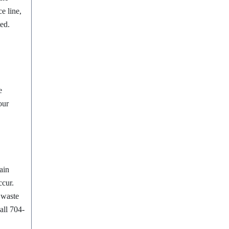
e line,
ted.
e
our
ain
ccur.
d waste
all 704-