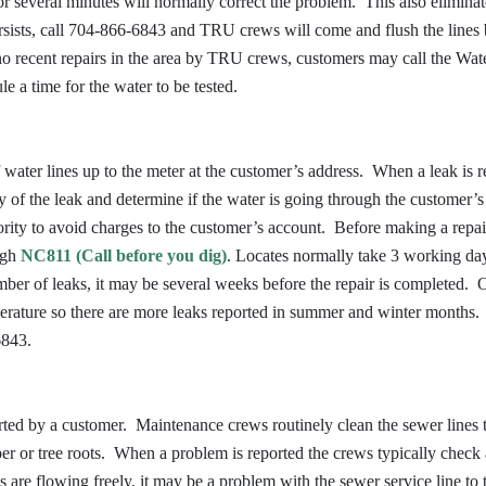
or several minutes will normally correct the problem. This also elimina
persists, call 704-866-6843 and TRU crews will come and flush the lines
 no recent repairs in the area by TRU crews, customers may call the Wat
 a time for the water to be tested.
water lines up to the meter at the customer’s address. When a leak is r
rity of the leak and determine if the water is going through the customer’
ority to avoid charges to the customer’s account. Before making a repai
ough
NC811 (Call before you dig)
. Locates normally take 3 working da
er of leaks, it may be several weeks before the repair is completed. 
perature so there are more leaks reported in summer and winter months
6843.
ted by a customer. Maintenance crews routinely clean the sewer lines 
aper or tree roots. When a problem is reported the crews typically check
es are flowing freely, it may be a problem with the sewer service line to 