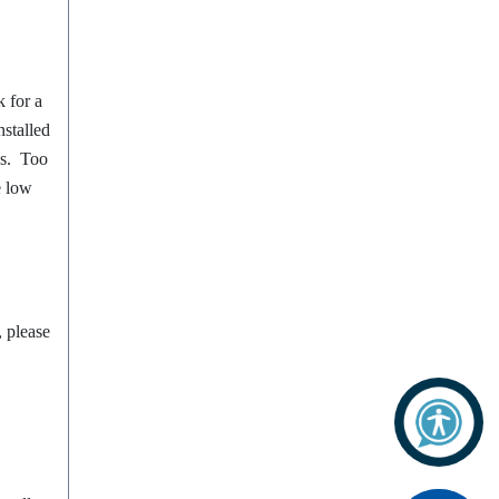
 for a
nstalled
bs. Too
e low
, please