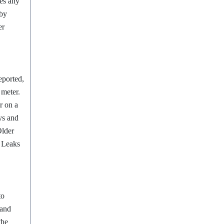
tes any
 by
er
eported,
s meter.
r on a
ys and
Older
. Leaks
to
 and
the