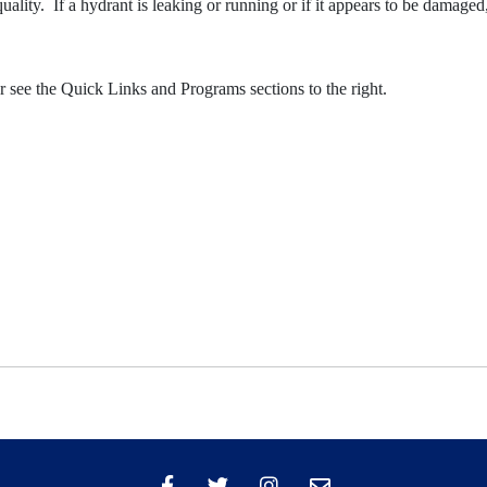
lity. If a hydrant is leaking or running or if it appears to be damaged,
see the Quick Links and Programs sections to the right.