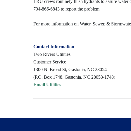
TRU crews routinely flush hydrants to assure water qua
704-866-6843 to report the problem.
For more information on Water, Sewer, & Stormwater 
Contact Information
Two Rivers Utilities
Customer Service
1300 N. Broad St, Gastonia, NC 28054
(P.O. Box 1748, Gastonia, NC 28053-1748)
Email Utilities