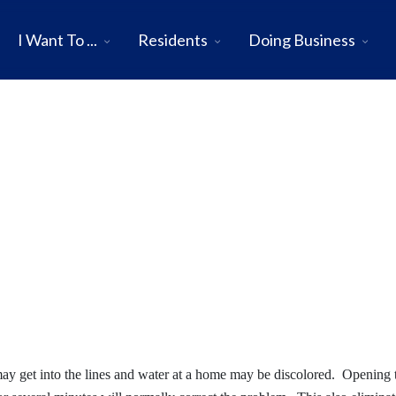
I Want To ...
Residents
Doing Business
may get into the lines and water at a home may be discolored. Opening 