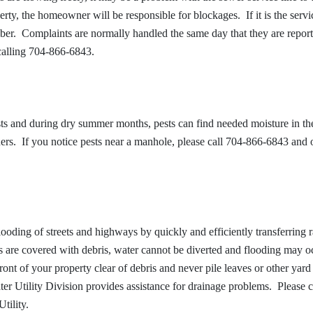
erty, the homeowner will be responsible for blockages. If it is the servic
umber. Complaints are normally handled the same day that they are repor
calling 704-866-6843.
s and during dry summer months, pests can find needed moisture in th
. If you notice pests near a manhole, please call 704-866-6843 and 
looding of streets and highways by quickly and efficiently transferring r
ns are covered with debris, water cannot be diverted and flooding may o
ront of your property clear of debris and never pile leaves or other yar
er Utility Division provides assistance for drainage problems. Please c
tility.