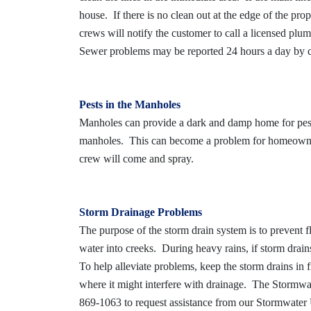
house. If there is no clean out at the edge of the prop
crews will notify the customer to call a licensed pl
Sewer problems may be reported 24 hours a day by 
Pests in the Manholes
Manholes can provide a dark and damp home for pest
manholes. This can become a problem for homeowners
crew will come and spray.
Storm Drainage Problems
The purpose of the storm drain system is to prevent f
water into creeks. During heavy rains, if storm drai
To help alleviate problems, keep the storm drains in f
where it might interfere with drainage. The Stormwat
869-1063 to request assistance from our Stormwater U