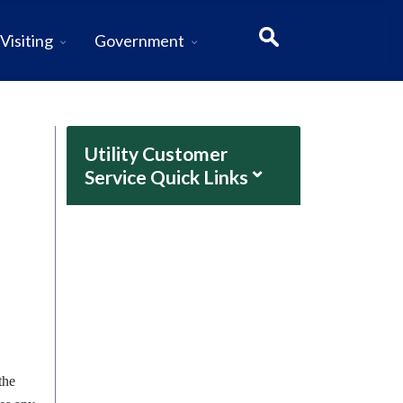
Visiting
Government
Utility Customer
⌄
Service Quick Links
the