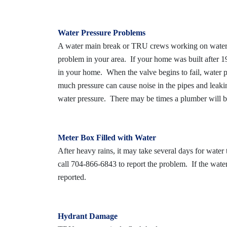
Water Pressure Problems
A water main break or TRU crews working on water l
problem in your area. If your home was built after 198
in your home. When the valve begins to fail, water pr
much pressure can cause noise in the pipes and leaki
water pressure. There may be times a plumber will be
Meter Box Filled with Water
After heavy rains, it may take several days for water
call 704-866-6843 to report the problem. If the water 
reported.
Hydrant Damage