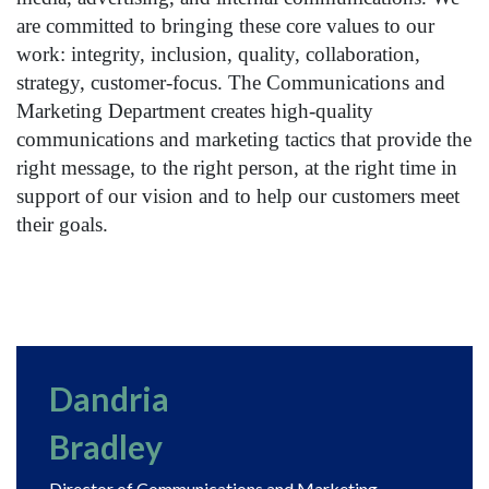
are committed to bringing these core values to our
work: integrity, inclusion, quality, collaboration,
strategy, customer-focus. The Communications and
Marketing Department creates high-quality
communications and marketing tactics that provide the
right message, to the right person, at the right time in
support of our vision and to help our customers meet
their goals.
Dandria
Bradley
Director of Communications and Marketing