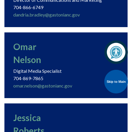
704-866-6749
dandria.bradley@gastonianc.gov
Omar
Nelson
Digital Media Specialist
704-869-7865
Skip to Main
Skip to Main
omar.nelson@gastonianc.gov
Jessica
Roberts