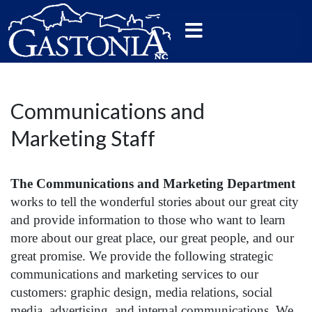
Communications and
Marketing Staff
The Communications and Marketing
D
epartment
works to
tell the wonderful stories about our great city
and provide information to those who want to learn
more about our great place, our great people, and our
great promise. We provide the following strategic
communications and marketing services to our
customers: graphic design, media relations, social
media, advertising, and internal communications. We