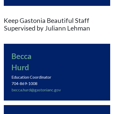
Keep Gastonia Beautiful Staff
Supervised by Juliann Lehman
Becca
Hurd
Education Coordinator
704-869-1008
becca.hurd@gastonianc.gov