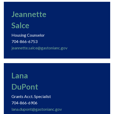
Jeannette
Salce
Housing Counselor
704-866-6753
jeannette.salce@gastonianc.gov
Lana
DuPont
Grants Acct. Specialist
704-866-6906
lana.dupont@gastonianc.gov