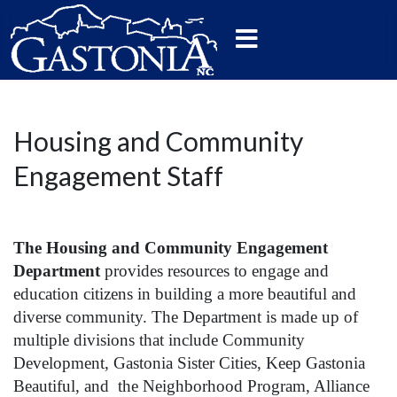
Housing and Community
Engagement Staff
The Housing and Community Engagement
Department
provides resources to engage and
education citizens in building a more beautiful and
diverse community. The Department is made up of
multiple divisions that include Community
Development, Gastonia Sister Cities, Keep Gastonia
Beautiful, and the Neighborhood Program, Alliance