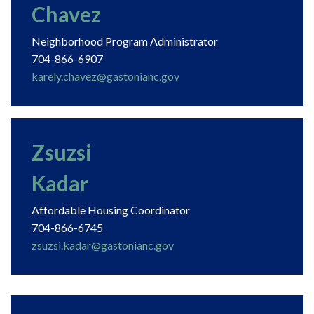
Chavez
Neighborhood Program Administrator
704-866-6907
karely.chavez@gastonianc.gov
Zsuzsi
Kadar
Affordable Housing Coordinator
704-866-6745
zsuzsi.kadar@gastonianc.gov