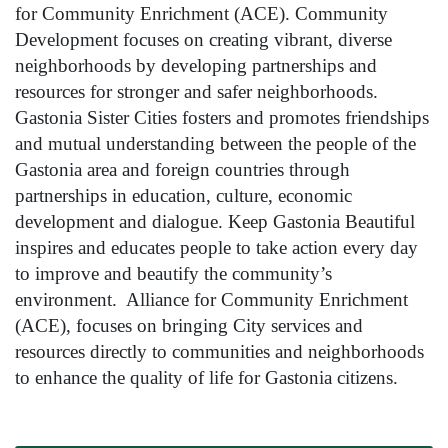
for Community Enrichment (ACE). Community
Development focuses on creating vibrant, diverse
neighborhoods by developing partnerships and
resources for stronger and safer neighborhoods.
Gastonia Sister Cities fosters and promotes friendships
and mutual understanding between the people of the
Gastonia area and foreign countries through
partnerships in education, culture, economic
development and dialogue. Keep Gastonia Beautiful
inspires and educates people to take action every day
to improve and beautify the community’s
environment. Alliance for Community Enrichment
(ACE), focuses on bringing City services and
resources directly to communities and neighborhoods
to enhance the quality of life for Gastonia citizens.