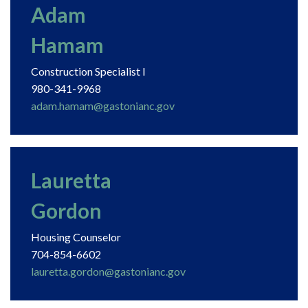
Adam
Hamam
Construction Specialist I
980-341-9968
adam.hamam@gastonianc.gov
Lauretta
Gordon
Housing Counselor
704-854-6602
lauretta.gordon@gastonianc.gov