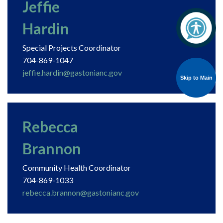
Jeffie
Hardin
Special Projects Coordinator
704-869-1047
jeffie.hardin@gastonianc.gov
Skip to Main
Skip to Main
Rebecca
Brannon
Community Health Coordinator
704-869-1033
rebecca.brannon@gastonianc.gov