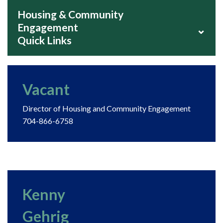
Housing & Community
Engagement
⌄
Quick Links
Vacant
Director of Housing and Community Engagement
704-866-6758
Kenny
Gehrig