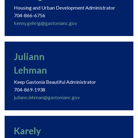
Housing and Urban Development Administrator
704-866-6756
kenny.gehrig@gastonianc.gov
Juliann
Lehman
Keep Gastonia Beautiful Administrator
704-869-1938
juliann.lehman@gastonianc.gov
Karely