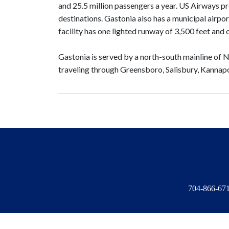
and 25.5 million passengers a year. US Airways pr
destinations. Gastonia also has a municipal airpor
facility has one lighted runway of 3,500 feet and 
Gastonia is served by a north-south mainline of 
traveling through Greensboro, Salisbury, Kannapo
704-866-6714