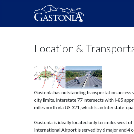
Location & Transport
Gastonia has outstanding transportation access vi
city limits. Interstate 77 intersects with I-85 ap
miles north via US 321, which is an interstate-qu
Gastonia is ideally located only ten miles west o
International Airport is served by 6 major and 4