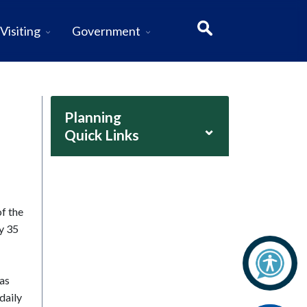
Visiting
Government
Planning
⌄
Quick Links
f the
ly 35
las
daily