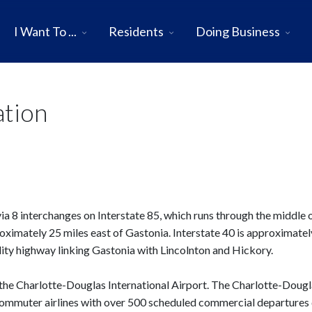
I Want To ...
Residents
Doing Business
ation
a 8 interchanges on Interstate 85, which runs through the middle o
proximately 25 miles east of Gastonia. Interstate 40 is approximate
ality highway linking Gastonia with Lincolnton and Hickory.
f the Charlotte-Douglas International Airport. The Charlotte-Doug
 commuter airlines with over 500 scheduled commercial departures 