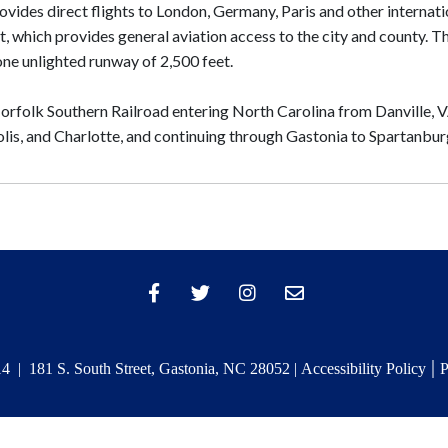
ovides direct flights to London, Germany, Paris and other internati
t, which provides general aviation access to the city and county. T
one unlighted runway of 2,500 feet.
Norfolk Southern Railroad entering North Carolina from Danville, V
lis, and Charlotte, and continuing through Gastonia to Spartanbur
|
 | 181 S. South Street, Gastonia, NC 28052 |
Accessibility Policy
P