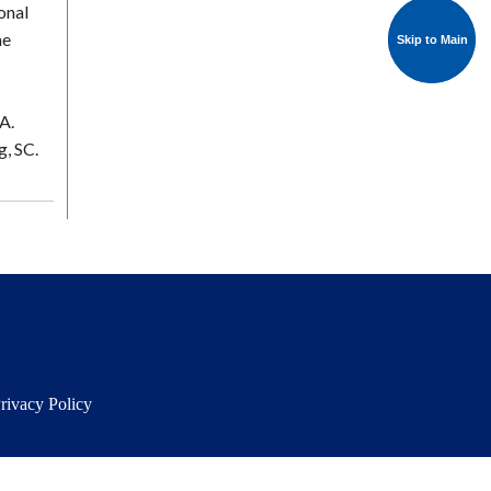
onal
he
Skip to Main
Skip to Main
A.
g, SC.
rivacy Policy