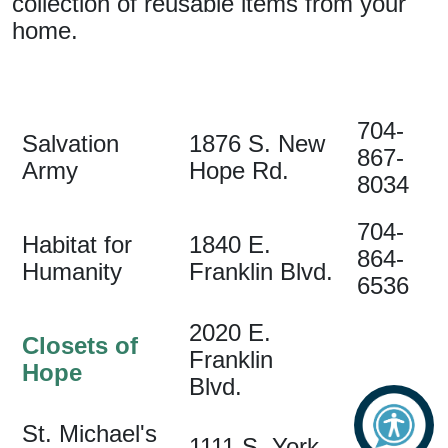
collection of reusable items from your
home.
704-
Salvation
1876 S. New
867-
Army
Hope Rd.
8034
704-
Habitat for
1840 E.
864-
Humanity
Franklin Blvd.
6536
2020 E.
Closets of
Franklin
Hope
Blvd.
St. Michael's
704-
1111 S. York