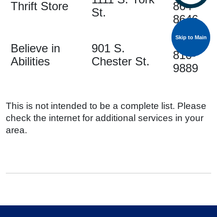
Thrift Store
864-
St.
8646
Skip to Main
Skip to Main
704-
Believe in
901 S.
810-
Abilities
Chester St.
9889
This is not intended to be a complete list. Please
check the internet for additional services in your
area.