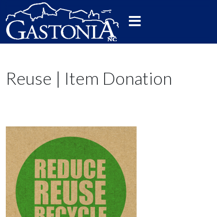
Reuse | Item Donation