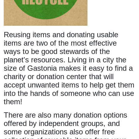
Reusing items and donating usable
items are two of the most effective
ways to be good stewards of the
planet's resources. Living in a city the
size of Gastonia makes it easy to find a
charity or donation center that will
accept unwanted items to help get them
into the hands of someone who can use
them!
There are also many donation options
offered by independent groups, and
some organizations also offer free