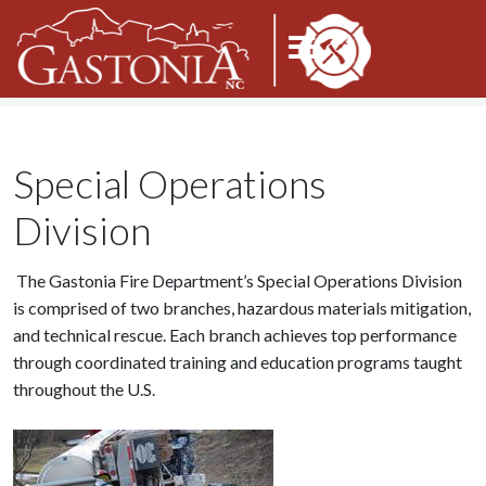
Special Operations
Division
The Gastonia Fire Department’s Special Operations Division
is comprised of two branches, hazardous materials mitigation,
and technical rescue. Each branch achieves top performance
through coordinated training and education programs taught
throughout the U.S.