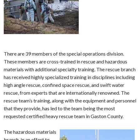
There are 39 members of the special operations division.
These members are cross-trained in rescue and hazardous
materials with additional specialty training. The rescue branch
has received highly specialized training in disciplines including
high angle rescue, confined space rescue, and swift water
rescue, from experts that are internationally renowned. The
rescue team’s training, along with the equipment and personnel
that they provide, has led to the team being the most
requested certified heavy rescue team in Gaston County.
The hazardous materials
branch, in an effort to