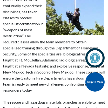
continually expand their
disciplines, has taken
classes to receive
specialist certification in
“weapons of mass
destruction.” The
required classes allow the team members to obtain
specialized training through the Department of Homeland
Security. Some of the specialties are: biological response,
taught at Ft. McClellan, Alabama; radiological response,
taught at a Nevada test site; and explosive response, taught at
New Mexico Tech in Socorro, New Mexico. These courses will
ensure the Gastonia Fire Department’s hazardous materials
Skip to Main
team is ready to meet new challenges confronting emergency
responders today.
The rescue and hazardous materials branches are able to meet