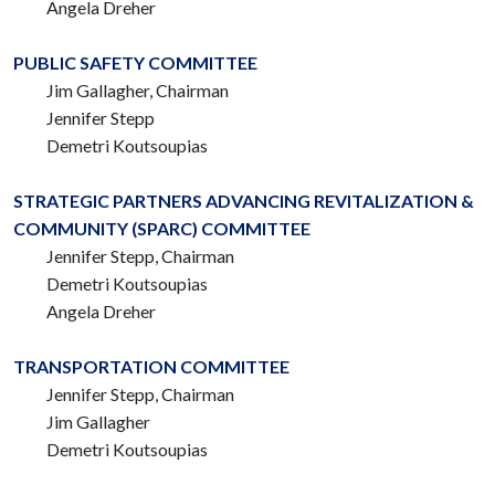
Angela Dreher
PUBLIC SAFETY COMMITTEE
Jim Gallagher, Chairman
Jennifer Stepp
Demetri Koutsoupias
STRATEGIC PARTNERS ADVANCING REVITALIZATION &
COMMUNITY (SPARC) COMMITTEE
Jennifer Stepp, Chairman
Demetri Koutsoupias
Angela Dreher
TRANSPORTATION COMMITTEE
Jennifer Stepp, Chairman
Jim Gallagher
Demetri Koutsoupias