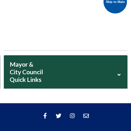
Skip to Main
Skip to Main
Mayor &
City Council
⌄
Quick Links