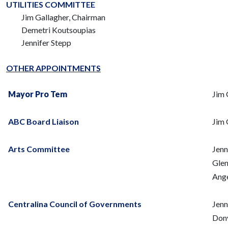
UTILITIES COMMITTEE
Jim Gallagher, Chairman
Demetri Koutsoupias
Jennifer Stepp
OTHER APPOINTMENTS
Mayor Pro Tem
Jim 
ABC Board Liaison
Jim 
Arts Committee
Jenn
Glen
Ange
Centralina Council of Governments
Jenn
Dony