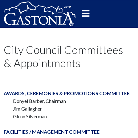
City Council Committees
& Appointments
AWARDS, CEREMONIES & PROMOTIONS COMMITTEE
Donyel Barber, Chairman
Jim Gallagher
Glenn Silverman
FACILITIES / MANAGEMENT COMMITTEE