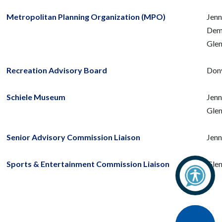
Metropolitan Planning Organization (MPO)
Jenn
Deme
Glen
Recreation Advisory Board
Don
Schiele Museum
Jenn
Glen
Senior Advisory Commission Liaison
Jenn
Sports & Entertainment Commission Liaison
Glen