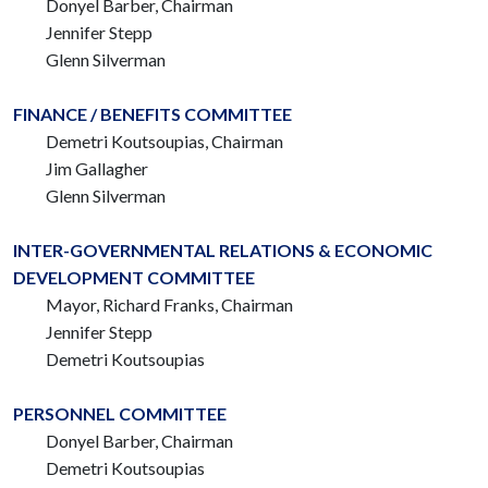
Donyel Barber, Chairman
Jennifer Stepp
Glenn Silverman
FINANCE / BENEFITS COMMITTEE
Demetri Koutsoupias, Chairman
Jim Gallagher
Glenn Silverman
INTER-GOVERNMENTAL RELATIONS & ECONOMIC
DEVELOPMENT COMMITTEE
Mayor, Richard Franks,
Chairman
Jennifer Stepp
Demetri Koutsoupias
PERSONNEL COMMITTEE
Donyel Barber, Chairman
Demetri Koutsoupias