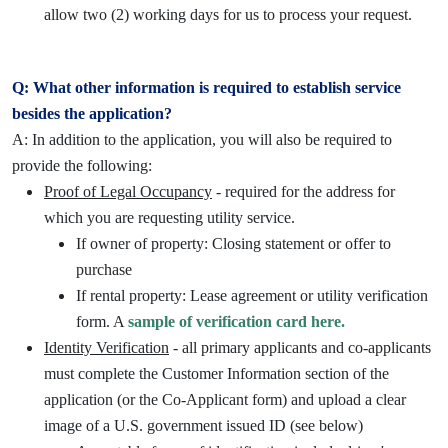
allow two (2) working days for us to process your request.
Q: What other information is required to establish service
besides the application?
A: In addition to the application, you will also be required to
provide the following:
Proof of Legal Occupancy
- required for the address for
which you are requesting utility service.
If owner of property: Closing statement or offer to
purchase
If rental property: Lease agreement or utility verification
form. A
sample of verification card here.
Identity Verification
- all primary applicants and co-applicants
must complete the Customer Information section of the
application (or the Co-Applicant form) and upload a clear
image of a U.S. government issued ID (see below)