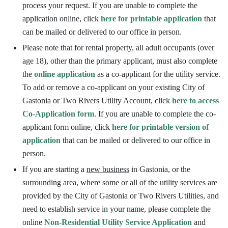
process your request. If you are unable to complete the
application online, click
here for printable application
that
can be mailed or delivered to our office in person.
Please note that for rental property, all adult occupants (over
age 18), other than the primary applicant, must also complete
the
online application
as a co-applicant for the utility service.
To add or remove a co-applicant on your existing City of
Gastonia or Two Rivers Utility Account, click
here to access
Co-Application form
. If you are unable to complete the co-
applicant form online, click
here for printable version of
application
that can be mailed or delivered to our office in
person.
If you are starting a
new business
in Gastonia, or the
surrounding area, where some or all of the utility services are
provided by the City of Gastonia or Two Rivers Utilities, and
need to establish service in your name, please complete the
online
Non-Residential Utility Service Application
and