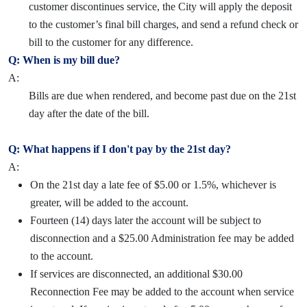
customer discontinues service, the City will apply the deposit
to the customer’s final bill charges, and send a refund check or
bill to the customer for any difference.
Q: When is my bill due?
A:
Bills are due when rendered, and become past due on the 21st
day after the date of the bill.
Q: What happens if I don't pay by the 21st day?
A:
On the 21st day a late fee of $5.00 or 1.5%, whichever is
greater, will be added to the account.
Fourteen (14) days later the account will be subject to
disconnection and a $25.00 Administration fee may be added
to the account.
If services are disconnected, an additional $30.00
Reconnection Fee may be added to the account when service