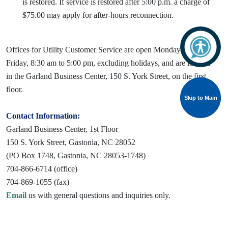
is restored. If service is restored after 5:00 p.m. a charge of
$75.00 may apply for after-hours reconnection.
Offices for Utility Customer Service are open Monday through
Friday, 8:30 am to 5:00 pm, excluding holidays, and are located
in the Garland Business Center, 150 S. York Street, on the first
floor.
Skip to Main
Skip to Main
Contact Information:
Garland Business Center, 1st Floor
150 S. York Street, Gastonia, NC 28052
(PO Box 1748, Gastonia, NC 28053-1748)
704-866-6714 (office)
704-869-1055 (fax)
Email
us with general questions and inquiries only.