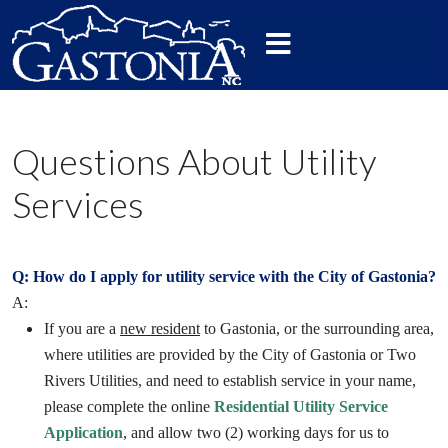
Questions About Utility
Services
Q: How do I apply for utility service with the City of Gastonia?
A:
If you are a
new resident
to Gastonia, or the surrounding area,
where utilities are provided by the City of Gastonia or Two
Rivers Utilities, and need to establish service in your name,
please complete the online
Residential Utility Service
Application
, and allow two (2) working days for us to