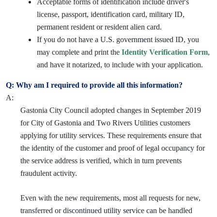
Acceptable forms of identification include driver's
license, passport, identification card, military ID,
permanent resident or resident alien card.
If you do not have a U.S. government issued ID, you
may complete and print the
Identity Verification Form
,
and have it notarized, to include with your application.
Q: Why am I required to provide all this information?
A:
Gastonia City Council adopted changes in September 2019
for City of Gastonia and Two Rivers Utilities customers
applying for utility services. These requirements ensure that
the identity of the customer and proof of legal occupancy for
the service address is verified, which in turn prevents
fraudulent activity.
Even with the new requirements, most all requests for new,
transferred or discontinued utility service can be handled