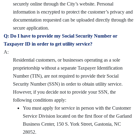
securely online through the City’s website. Personal
information is encrypted to protect the customer’s privacy and
documentation requested can be uploaded directly through the
secure application.
Q: Do I have to provide my Social Security Number or
Taxpayer ID in order to get utility service?
A:
Residential customers, or businesses operating as a sole
proprietorship without a separate Taxpayer Identification
Number (TIN), are not required to provide their Social
Security Number (SSN) in order to obtain utility service.
However, if you decide not to provide your SSN, the
following conditions apply:
You must apply for service in person with the Customer
Service Division located on the first floor of the Garland
Business Center, 150 S. York Street, Gastonia, NC
28052.