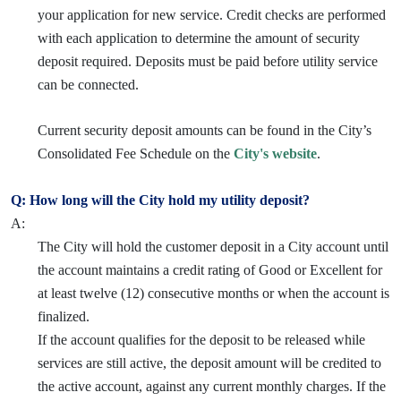
your application for new service. Credit checks are performed
with each application to determine the amount of security
deposit required. Deposits must be paid before utility service
can be connected.
Current security deposit amounts can be found in the City’s
Consolidated Fee Schedule on the
City's website
.
Q: How long will the City hold my utility deposit?
A:
The City will hold the customer deposit in a City account until
the account maintains a credit rating of Good or Excellent for
at least twelve (12) consecutive months or when the account is
finalized.
If the account qualifies for the deposit to be released while
services are still active, the deposit amount will be credited to
the active account, against any current monthly charges. If the