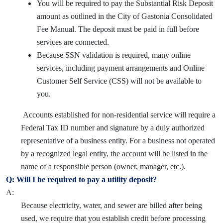
You will be required to pay the Substantial Risk Deposit
amount as outlined in the City of Gastonia Consolidated
Fee Manual. The deposit must be paid in full before
services are connected.
Because SSN validation is required, many online
services, including payment arrangements and Online
Customer Self Service (CSS) will not be available to
you.
Accounts established for non-residential service will require a
Federal Tax ID number and signature by a duly authorized
representative of a business entity. For a business not operated
by a recognized legal entity, the account will be listed in the
name of a responsible person (owner, manager, etc.).
Q: Will I be required to pay a utility deposit?
A:
Because electricity, water, and sewer are billed after being
used, we require that you establish credit before processing