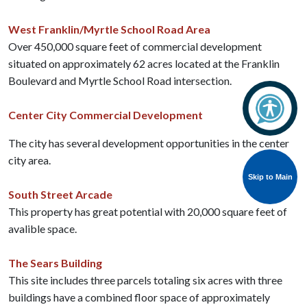
West Franklin/Myrtle School Road Area
Over 450,000 square feet of commercial development
situated on approximately 62 acres located at the Franklin
Boulevard and Myrtle School Road intersection.
Center City Commercial Development
The city has several development opportunities in the center
city area.
Skip to Main
South Street Arcade
This property has great potential with 20,000 square feet of
avalible space.
The Sears Building
This site includes three parcels totaling six acres with three
buildings have a combined floor space of approximately