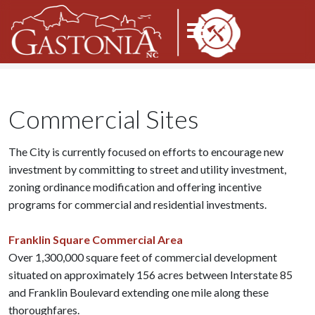
Commercial Sites
The City is currently focused on efforts to encourage new
investment by committing to street and utility investment,
zoning ordinance modification and offering incentive
programs for commercial and residential investments.
Franklin Square Commercial Area
Over 1,300,000 square feet of commercial development
situated on approximately 156 acres between Interstate 85
and Franklin Boulevard extending one mile along these
thoroughfares.