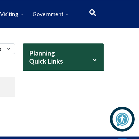
Visiting
Government
lay #
Planning
⌄
Quick Links