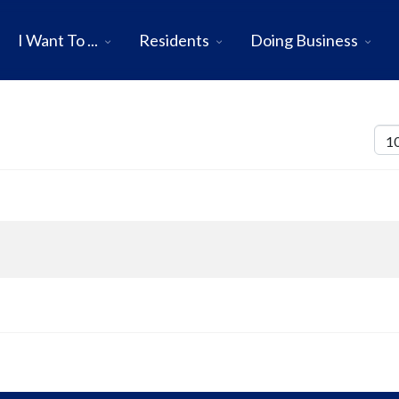
I Want To ...
Residents
Doing Business
Disp