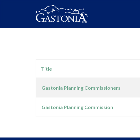
Title
Gastonia Planning Commissioners
Articles
Gastonia Planning Commission