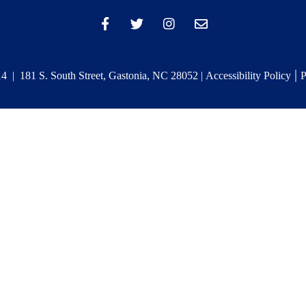
|
 | 181 S. South Street, Gastonia, NC 28052 |
Accessibility Policy
P