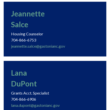
Jeannette
Salce
Housing Counselor
704-866-6753
jeannette.salce@gastonianc.gov
Lana
DuPont
Grants Acct. Specialist
704-866-6906
lana.dupont@gastonianc.gov