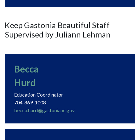
Keep Gastonia Beautiful Staff
Supervised by Juliann Lehman
Becca
Hurd
Education Coordinator
704-869-1008
becca.hurd@gastonianc.gov