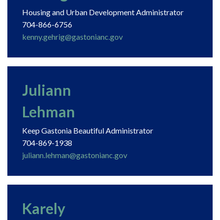
Housing and Urban Development Administrator
704-866-6756
kenny.gehrig@gastonianc.gov
Juliann
Lehman
Keep Gastonia Beautiful Administrator
704-869-1938
juliann.lehman@gastonianc.gov
Karely