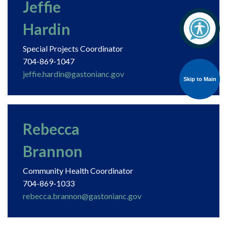
Jeffie
Hardin
Special Projects Coordinator
704-869-1047
jeffie.hardin@gastonianc.gov
Skip to Main
Skip to Main
Rebecca
Brannon
Community Health Coordinator
704-869-1033
rebecca.brannon@gastonianc.gov