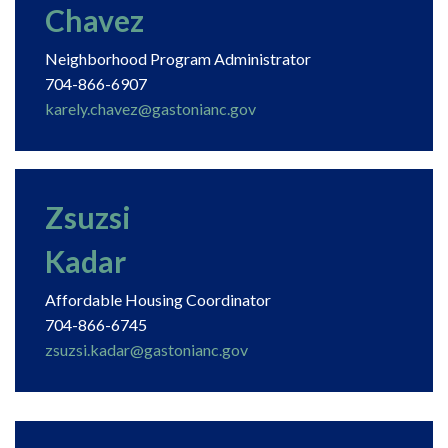
Chavez
Neighborhood Program Administrator
704-866-6907
karely.chavez@gastonianc.gov
Zsuzsi
Kadar
Affordable Housing Coordinator
704-866-6745
zsuzsi.kadar@gastonianc.gov