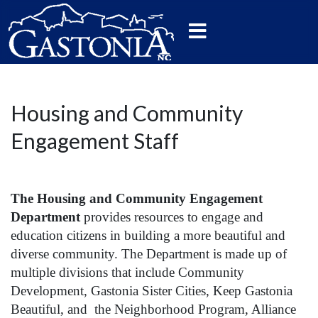
Housing and Community
Engagement Staff
The Housing and Community Engagement
Department
provides resources to engage and
education citizens in building a more beautiful and
diverse community. The Department is made up of
multiple divisions that include Community
Development, Gastonia Sister Cities, Keep Gastonia
Beautiful, and the Neighborhood Program, Alliance