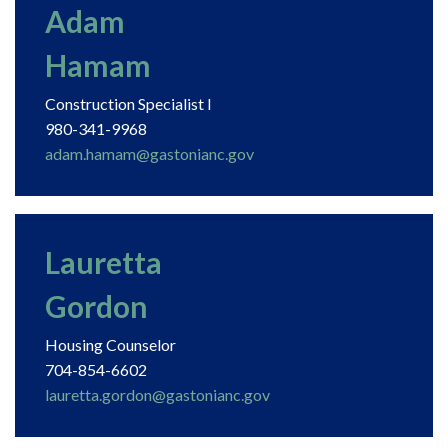
Adam
Hamam
Construction Specialist I
980-341-9968
adam.hamam@gastonianc.gov
Lauretta
Gordon
Housing Counselor
704-854-6602
lauretta.gordon@gastonianc.gov