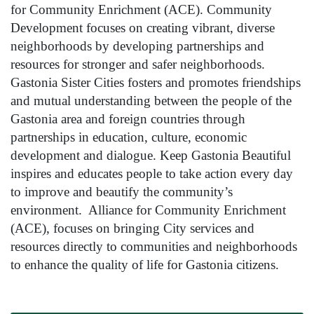
for Community Enrichment (ACE). Community
Development focuses on creating vibrant, diverse
neighborhoods by developing partnerships and
resources for stronger and safer neighborhoods.
Gastonia Sister Cities fosters and promotes friendships
and mutual understanding between the people of the
Gastonia area and foreign countries through
partnerships in education, culture, economic
development and dialogue. Keep Gastonia Beautiful
inspires and educates people to take action every day
to improve and beautify the community’s
environment. Alliance for Community Enrichment
(ACE), focuses on bringing City services and
resources directly to communities and neighborhoods
to enhance the quality of life for Gastonia citizens.