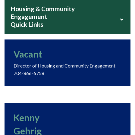
Housing & Community
Engagement
⌄
Quick Links
Vacant
Director of Housing and Community Engagement
704-866-6758
Kenny
Gehrig