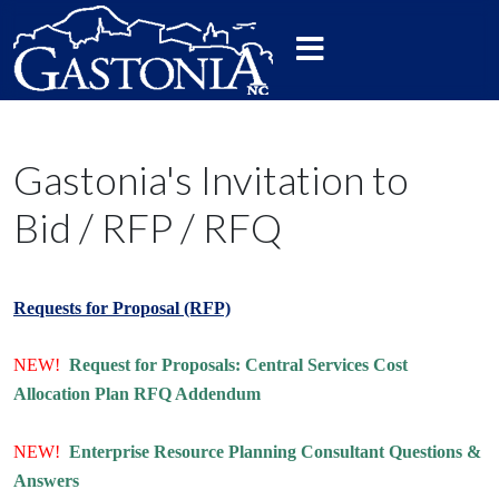
Gastonia's Invitation to
Bid / RFP / RFQ
Requests for Proposal (RFP)
NEW!
Request for Proposals: Central Services Cost
Allocation Plan RFQ Addendum
NEW!
Enterprise Resource Planning Consultant Questions &
Answers