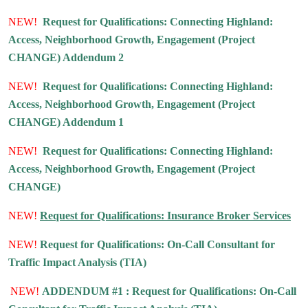
NEW!
Request for Qualifications: Connecting Highland:
Access, Neighborhood Growth, Engagement (Project
CHANGE) Addendum 2
NEW!
Request for Qualifications: Connecting Highland:
Access, Neighborhood Growth, Engagement (Project
CHANGE) Addendum 1
NEW!
Request for Qualifications: Connecting Highland:
Access, Neighborhood Growth, Engagement (Project
CHANGE)
NEW!
Request for Qualifications: Insurance Broker Services
NEW!
Request for Qualifications: On-Call Consultant for
Traffic Impact Analysis (TIA)
NEW!
ADDENDUM #1 : Request for Qualifications: On-Call