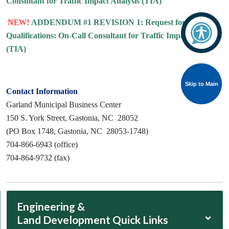
Consultant for Traffic Impact Analysis (TIA)
NEW!
ADDENDUM #1 REVISION 1: Request for
Qualifications: On-Call Consultant for Traffic Impact Analysis
(TIA)
Skip to Main
Skip to Main
Contact Information
Garland Municipal Business Center
150 S. York Street, Gastonia, NC 28052
(PO Box 1748, Gastonia, NC 28053-1748)
704-866-6943 (office)
704-864-9732 (fax)
Engineering &
⌄
Land Development Quick Links