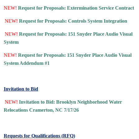
NEW!
Request for Proposals: Extermination Service Contract
NEW!
Request for Proposals: Controls System Integration
NEW!
Request for Proposals: 151 Snyder Place Audio Visual
System
NEW!
Request for Proposals: 151 Snyder Place Audio Visual
System Addendum #1
Invitation to Bid
NEW!
Invitation to Bid: Brooklyn Neighborhood Water
Relocations Cramerton, NC 7/17/26
Requests for Qualifications (RFQ)