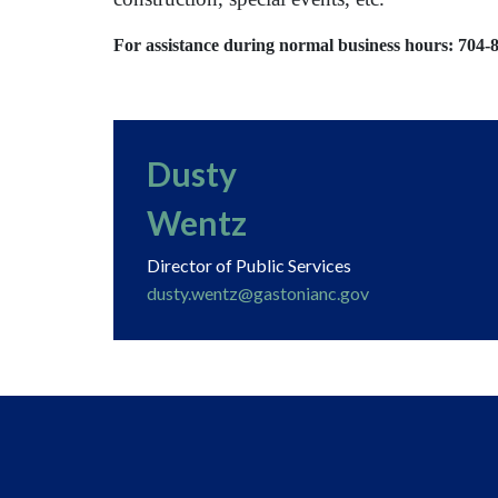
For assistance during normal business hours: 704-
Dusty
Wentz
Director of Public Services
dusty.wentz@gastonianc.gov