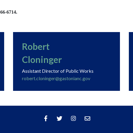
866-6714.
Robert
Cloninger
Assistant Director of Public Works
robert.cloninger@gastonianc.gov