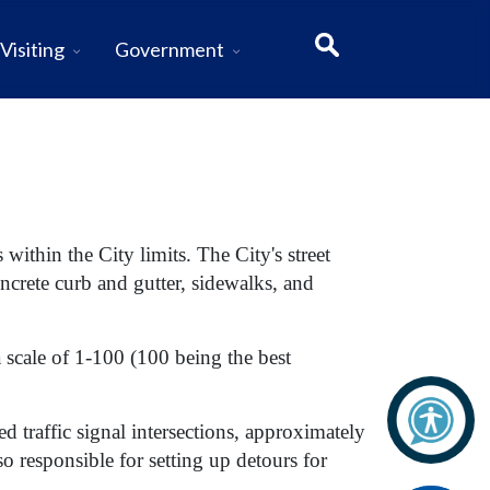
Visiting
Government
 within the City limits.
The City's street
oncrete curb and gutter, sidewalks, and
 a scale of 1-100 (100 being the best
 traffic signal intersections, approximately
o responsible for setting up detours for