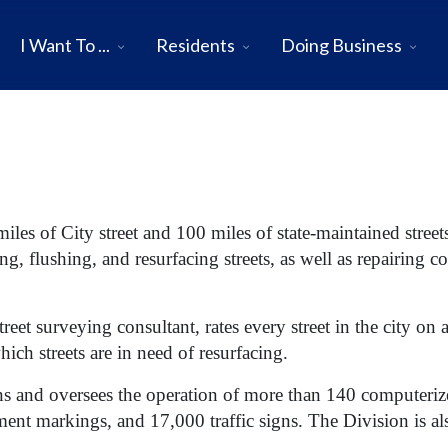
I Want To ...
Residents
Doing Business
iles of City street and 100 miles of state-maintained streets
, flushing, and resurfacing streets, as well as repairing c
treet surveying consultant, rates every street in the city on
ich streets are in need of resurfacing.
ns and oversees the operation of more than 140 computerized
ment markings, and 17,000 traffic signs. The Division is als