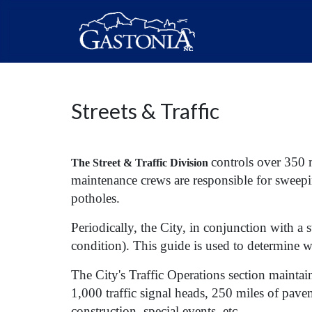
Streets & Traffic
controls over 350 m
The Street & Traffic Division
maintenance crews are responsible for sweeping
potholes.
Periodically, the City, in conjunction with a s
condition). This guide is used to determine wh
The City's Traffic Operations section maintai
1,000 traffic signal heads, 250 miles of pave
construction, special events, etc.