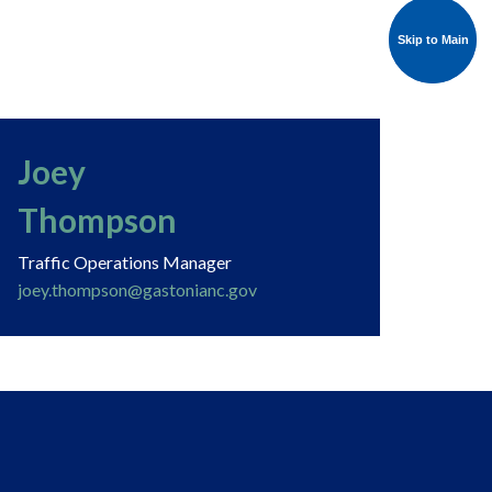
Skip to Main
Skip to Main
Joey
Thompson
Traffic Operations Manager
joey.thompson@gastonianc.gov