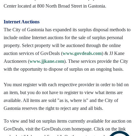
Center located at 800 North Broad Street in Gastonia.
Internet Auctions
The City of Gastonia has expanded its surplus disposal methods to
include online Internet auctions for the sale of surplus personal
property. Select property will be auctioned through the online
auction services of GovDeals (
www.govdeals.com
) & JJ Kane
Auctioneers (
www.jjkane.com
). These services provide the City
with the opportunity to dispose of surplus on an ongoing basis.
You must register with each respective provider in order to bid on
an item, but you do not have to register to view what items are
available. All items are sold "as is, where is" and the City of
Gastonia reserves the right to reject any and all bids.
To view and bid on surplus items currently available for auction on
GovDeals, visit the GovDeals.com homepage. Click on the link