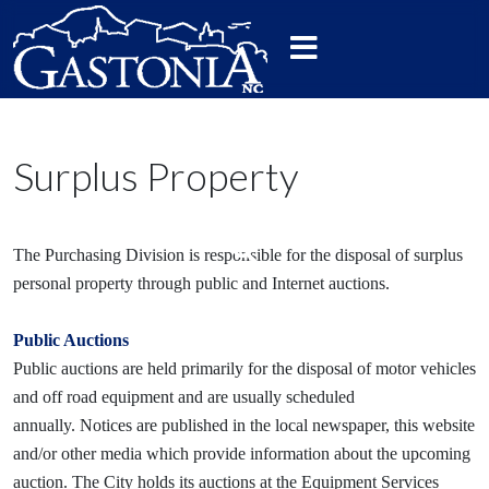
Surplus Property
The Purchasing Division is responsible for the disposal of surplus
personal property through public and Internet auctions.
Public Auctions
Public auctions are held primarily for the disposal of motor vehicles
and off road equipment and are usually scheduled
annually. Notices are published in the local newspaper, this website
and/or other media which provide information about the upcoming
auction. The City holds its auctions at the Equipment Services