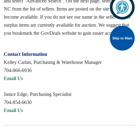
and select "Advanced Search". On the next page, select Gastonia,
NC from the list of sellers. Items are posted on the site as they
become available. If you do not see our name in the seller list, no
surplus items are currently available for auction. We suggest that
you bookmark the GovDeals website to gain easier access.
Skip to Main
Skip to Main
Contact Information
Kelley Carlan, Purchasing & Warehouse Manager
704-866-6936
Email Us
Janice Edge, Purchasing Specialist
704-854-6630
Email Us