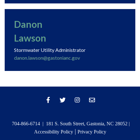
Danon
Lawson
Stormwater Utility Administrator
danon.lawson@gastonianc.gov
704-866-6714 | 181 S. South Street, Gastonia, NC 28052 |
|
Accessibility Policy
Privacy Policy