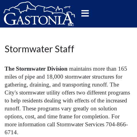
Stormwater Staff
The Stormwater Division
maintains more than 165
miles of pipe and 18,000 stormwater structures for
gathering, draining, and transporting runoff. The
City's stormwater utility offers two different programs
to help residents dealing with effects of the increased
runoff. These programs vary greatly on solution
options, cost, and time frame for completion. For
more information call Stormwater Services 704-866-
6714.