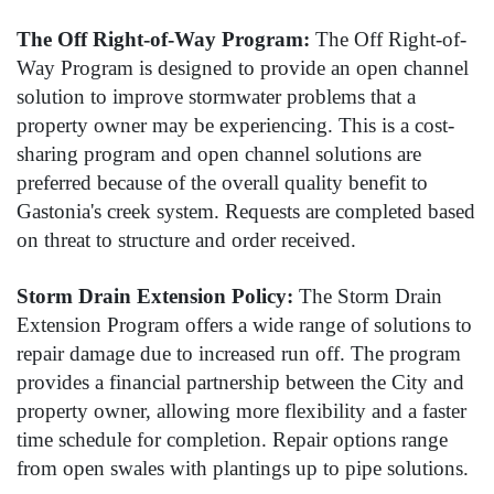
The Off Right-of-Way Program:
The Off Right-of-
Way Program is designed to provide an open channel
solution to improve stormwater problems that a
property owner may be experiencing. This is a cost-
sharing program and open channel solutions are
preferred because of the overall quality benefit to
Gastonia's creek system. Requests are completed based
on threat to structure and order received.
Storm Drain Extension Policy:
The Storm Drain
Extension Program offers a wide range of solutions to
repair damage due to increased run off. The program
provides a financial partnership between the City and
property owner, allowing more flexibility and a faster
time schedule for completion. Repair options range
from open swales with plantings up to pipe solutions.