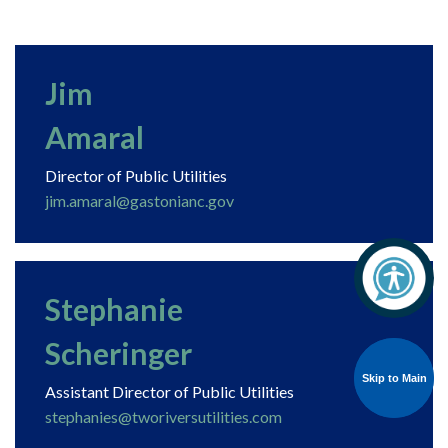
Jim
Amaral
Director of Public Utilities
jim.amaral@gastonianc.gov
Stephanie
Scheringer
Skip to Main
Skip to Main
Assistant Director of Public Utilities
stephanies@tworiversutilities.com