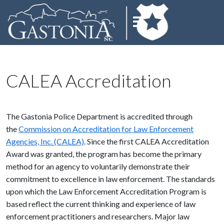
CALEA Accreditation
The Gastonia Police Department is accredited through
the
Commission on Accreditation for Law Enforcement
Agencies, Inc. (CALEA)
. Since the first CALEA Accreditation
Award was granted, the program has become the primary
method for an agency to voluntarily demonstrate their
commitment to excellence in law enforcement. The standards
upon which the Law Enforcement Accreditation Program is
based reflect the current thinking and experience of law
enforcement practitioners and researchers. Major law