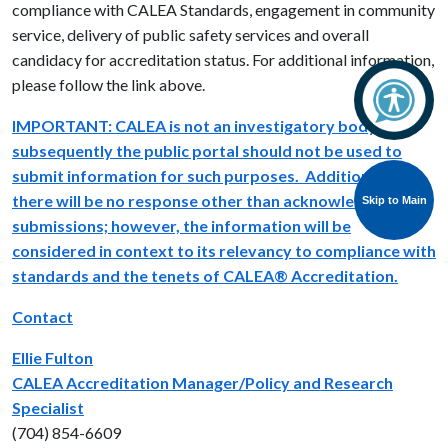
compliance with CALEA Standards, engagement in community
service, delivery of public safety services and overall
candidacy for accreditation status. For additional information,
please follow the link above.
IMPORTANT: CALEA is not an investigatory body and
subsequently the public portal should not be used to
submit information for such purposes. Additionally,
there will be no response other than acknowledgment of
Skip to Main
submissions; however, the information will be
considered in context to its relevancy to compliance with
standards and the tenets of CALEA® Accreditation.
Contact
Ellie Fulton
CALEA Accreditation Manager/Policy and Research
Specialist
(704) 854-6609