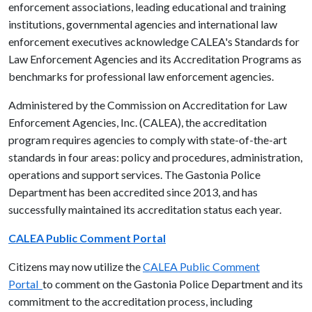
enforcement associations, leading educational and training
institutions, governmental agencies and international law
enforcement executives acknowledge CALEA's Standards for
Law Enforcement Agencies and its Accreditation Programs as
benchmarks for professional law enforcement agencies.
Administered by the Commission on Accreditation for Law
Enforcement Agencies, Inc. (CALEA), the accreditation
program requires agencies to comply with state-of-the-art
standards in four areas: policy and procedures, administration,
operations and support services. The Gastonia Police
Department has been accredited since 2013, and has
successfully maintained its accreditation status each year.
CALEA Public Comment Portal
Citizens may now utilize the
CALEA Public Comment
Portal
to comment on the Gastonia Police Department and its
commitment to the accreditation process, including