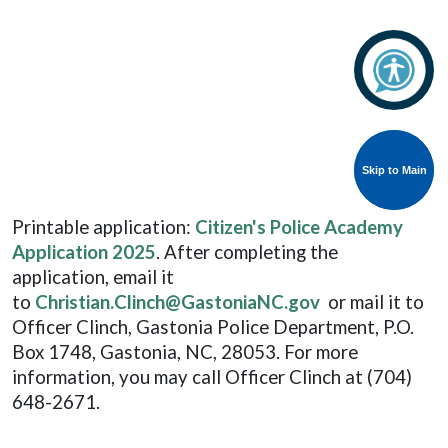
Skip to Main
Skip to Main
Printable application:
Citizen's Police Academy
Application 2025
. After completing the
application, email it
to
Christian.Clinch@GastoniaNC.gov
or mail it to
Officer Clinch, Gastonia Police Department, P.O.
Box 1748, Gastonia, NC, 28053. For more
information, you may call Officer Clinch at (704)
648-2671.