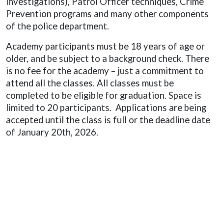
investigations), Patrol Officer techniques, Crime
Prevention programs and many other components
of the police department.
Academy participants must be 18 years of age or
older, and be subject to a background check. There
is no fee for the academy – just a commitment to
attend all the classes. All classes must be
completed to be eligible for graduation. Space is
limited to 20 participants.
Applications are being
accepted until the class is full or the deadline date
of January 20th, 2026.