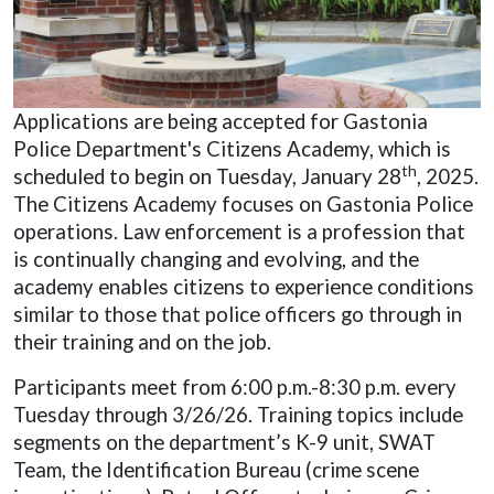
Applications are being accepted for Gastonia
Police Department's Citizens Academy, which is
th
scheduled to begin on Tuesday, January 28
, 2025.
The Citizens Academy focuses on Gastonia Police
operations. Law enforcement is a profession that
is continually changing and evolving, and the
academy enables citizens to experience conditions
similar to those that police officers go through in
their training and on the job.
Participants meet from 6:00 p.m.-8:30 p.m. every
Tuesday through 3/26/26. Training topics include
segments on the department’s K-9 unit, SWAT
Team, the Identification Bureau (crime scene