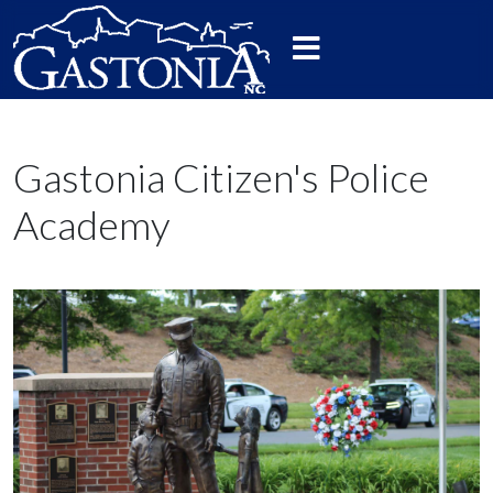
Gastonia Citizen's Police
Academy