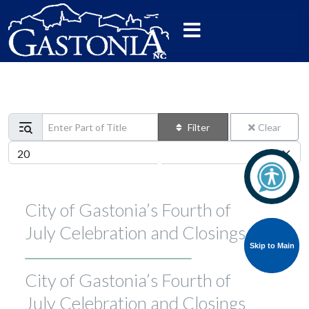
Enter Part of Title
Filter
Clear
Display #
City of Gastonia’s Fourth of
July Celebration and Closings
Skip to Main
Skip to Main
City of Gastonia’s Fourth of
July Celebration and Closings