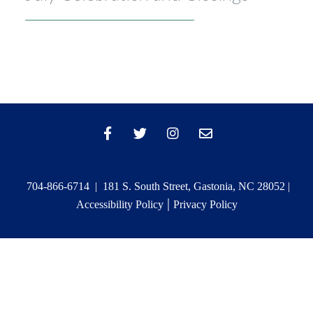
704-866-6714 | 181 S. South Street, Gastonia, NC 28052 |
|
Accessibility Policy
Privacy Policy