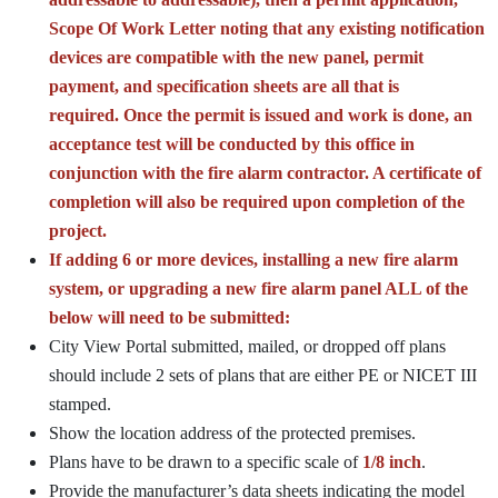
Scope Of Work Letter noting that any existing notification
devices are compatible with the new panel, permit
payment, and specification sheets are all that is
required. Once the permit is issued and work is done, an
acceptance test will be conducted by this office in
conjunction with the fire alarm contractor. A certificate of
completion will also be required upon completion of the
project.
If adding 6 or more devices, installing a new fire alarm
system, or upgrading a new fire alarm panel ALL of the
below will need to be submitted:
City View Portal submitted, mailed, or dropped off plans
should include 2 sets of plans that are either PE or NICET III
stamped.
Show the location address of the protected premises.
Plans have to be drawn to a specific scale of
1/8 inch
.
Provide the manufacturer’s data sheets indicating the model