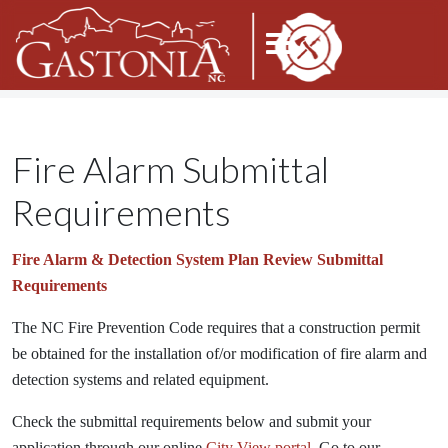
Fire Alarm Submittal
Requirements
Fire Alarm & Detection System
Plan Review Submittal
Requirements
The NC Fire Prevention Code requires that a construction permit
be obtained for the installation of/or modification of fire alarm and
detection systems and related equipment.
Check the submittal requirements below and submit your
application through our online
City View portal.
Go to our