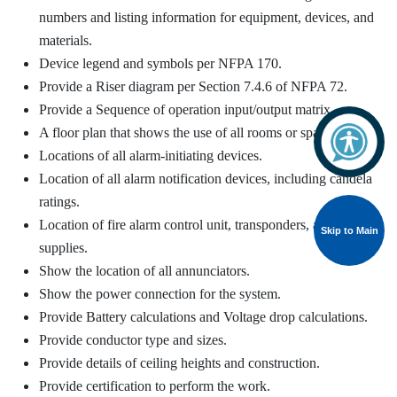
numbers and listing information for equipment, devices, and
materials.
Device legend and symbols per NFPA 170.
Provide a Riser diagram per Section 7.4.6 of NFPA 72.
Provide a Sequence of operation input/output matrix.
A floor plan that shows the use of all rooms or spaces.
Locations of all alarm-initiating devices.
Location of all alarm notification devices, including candela
ratings.
Location of fire alarm control unit, transponders, and power
Skip to Main
supplies.
Show the location of all annunciators.
Show the power connection for the system.
Provide Battery calculations and Voltage drop calculations.
Provide conductor type and sizes.
Provide details of ceiling heights and construction.
Provide certification to perform the work.