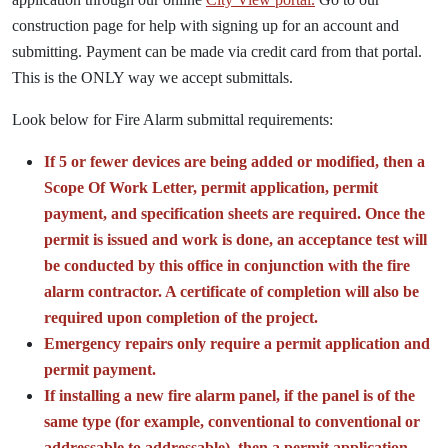
construction page for help with signing up for an account and
submitting. Payment can be made via credit card from that portal.
This is the ONLY way we accept submittals.
Look below for Fire Alarm submittal requirements:
If 5 or fewer devices are being added or modified, then a
Scope Of Work Letter, permit application, permit
payment, and specification sheets are required. Once the
permit is issued and work is done, an acceptance test will
be conducted by this office in conjunction with the fire
alarm contractor. A certificate of completion will also be
required upon completion of the project.
Emergency repairs only require a permit application and
permit payment.
If installing a new fire alarm panel, if the panel is of the
same type (for example, conventional to conventional or
addressable to addressable), then a permit application,