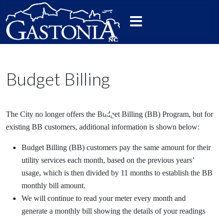
Budget Billing
The City no longer offers the Budget Billing (BB) Program, but for
existing BB customers, additional information is shown below:
Budget Billing (BB) customers pay the same amount for their
utility services each month, based on the previous years’
usage, which is then divided by 11 months to establish the BB
monthly bill amount.
We will continue to read your meter every month and
generate a monthly bill showing the details of your readings