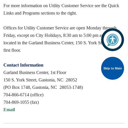
For more information on Utility Customer Service see the Quick
Links and Programs sections to the right.
Offices for Utility Customer Service are open Monday through
Friday, except on City Holidays, 8:30 am to 5:00 pm and are
located in the Garland Business Center, 150 S. York Street, on the
first floor.
Contact Information
Skip to Main
Skip to Main
Garland Business Center, 1st Floor
150 S. York Street, Gastonia, NC 28052
(PO Box 1748, Gastonia, NC 28053-1748)
704-866-6714 (office)
704-869-1055 (fax)
Email