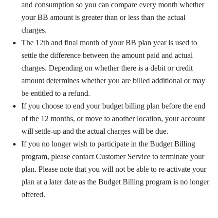
and consumption so you can compare every month whether
your BB amount is greater than or less than the actual
charges.
The 12th and final month of your BB plan year is used to
settle the difference between the amount paid and actual
charges. Depending on whether there is a debit or credit
amount determines whether you are billed additional or may
be entitled to a refund.
If you choose to end your budget billing plan before the end
of the 12 months, or move to another location, your account
will settle-up and the actual charges will be due.
If you no longer wish to participate in the Budget Billing
program, please contact Customer Service to terminate your
plan. Please note that you will not be able to re-activate your
plan at a later date as the Budget Billing program is no longer
offered.