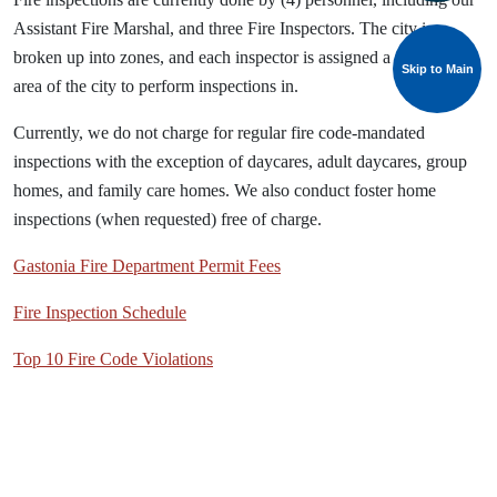
Assistant Fire Marshal, and three Fire Inspectors. The city is
broken up into zones, and each inspector is assigned a particular
Skip to Main
area of the city to perform inspections in.
Currently, we do not charge for regular fire code-mandated
inspections with the exception of daycares, adult daycares, group
homes, and family care homes. We also conduct foster home
inspections (when requested) free of charge.
Gastonia Fire Department Permit Fees
Fire Inspection Schedule
Top 10 Fire Code Violations