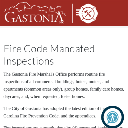
Fire Code Mandated
Inspections
The Gastonia Fire Marshal's Office performs routine fire
inspections of all commercial buildings, hotels, motels, and
apartments (common areas only), group homes, family care homes,
daycares, and, when requested, foster homes.
The City of Gastonia has adopted the latest edition of the North
Carolina Fire Prevention Code. and the appendices.
Fire inspections are currently done by (4) personnel, including our