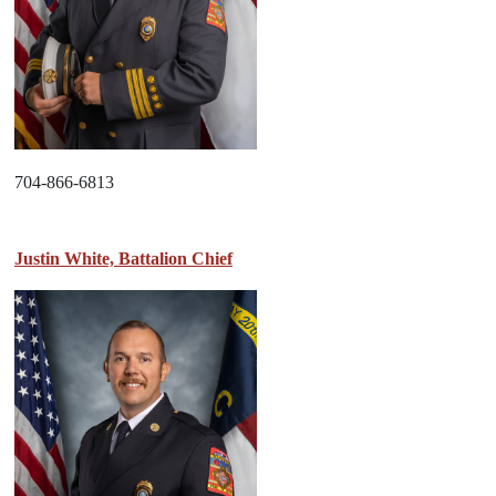
704-866-6813
Justin White, Battalion Chief