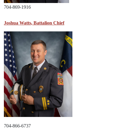
704-869-1916
Joshua Watts, Battalion Chief
704-866-6737