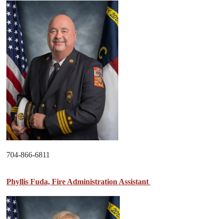
704-866-6811
Phyllis Fuda, Fire Administration Assistant