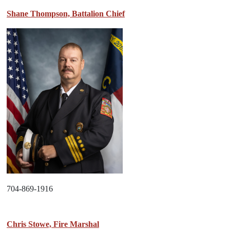
Shane Thompson, Battalion Chief
704-869-1916
Chris Stowe, Fire Marshal