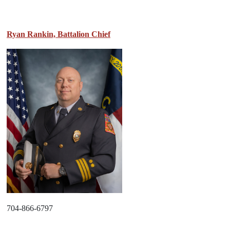
Ryan Rankin, Battalion Chief
704-866-6797