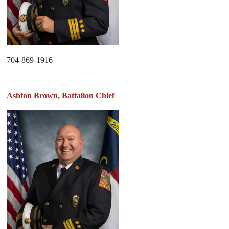
704-869-1916
Ashton Brown, Battalion Chief