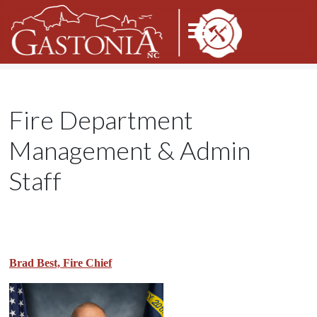
Fire Department
Management & Admin
Staff
Brad Best, Fire Chief