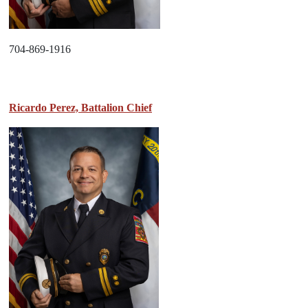
704-869-1916
Ricardo Perez, Battalion Chief