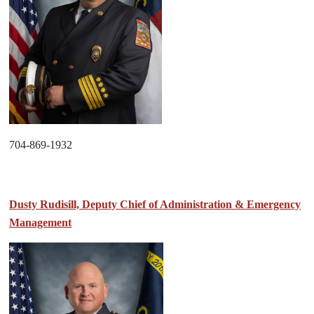
704-869-1932
Dusty Rudisill, Deputy Chief of Administration & Emergency
Management