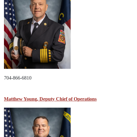
704-866-6810
Matthew Young, Deputy Chief of Operations