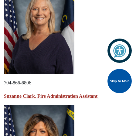
Skip to Main
704-866-6806
Suzanne Clark, Fire Administration Assistant