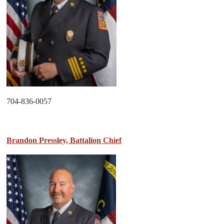
704-836-0057
Brandon Pressley, Battalion Chief