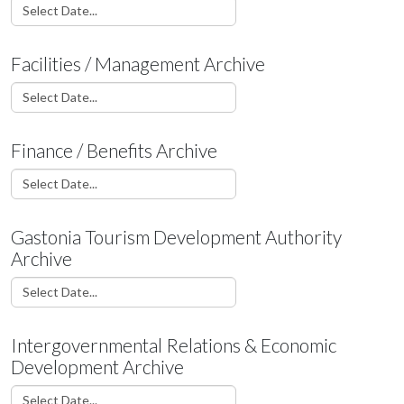
Facilities / Management Archive
Finance / Benefits Archive
Gastonia Tourism Development Authority
Archive
Intergovernmental Relations & Economic
Development Archive