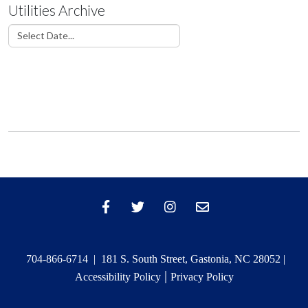
Utilities Archive
704-866-6714 | 181 S. South Street, Gastonia, NC 28052 |
|
Accessibility Policy
Privacy Policy