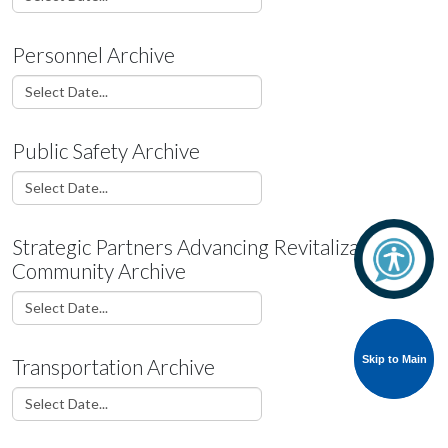
Personnel Archive
Public Safety Archive
Strategic Partners Advancing Revitalization &
Community Archive
Skip to Main
Skip to Main
Transportation Archive