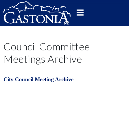
Council Committee
Meetings Archive
City Council Meeting Archive