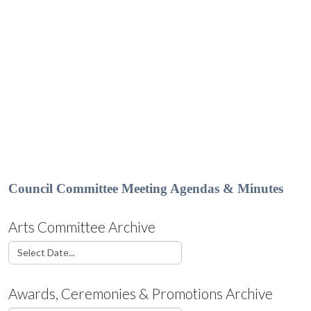
Council Committee Meeting Agendas & Minutes
Arts Committee Archive
Awards, Ceremonies & Promotions Archive