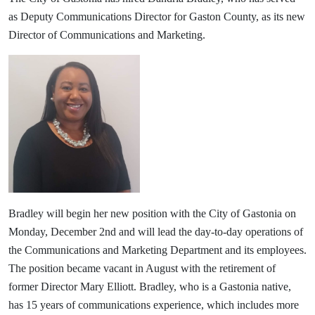
as Deputy Communications Director for Gaston County, as its new
Director of Communications and Marketing.
Bradley will begin her new position with the City of Gastonia on
Monday, December 2nd and will lead the day-to-day operations of
the Communications and Marketing Department and its employees.
The position became vacant in August with the retirement of
former Director Mary Elliott. Bradley, who is a Gastonia native,
has 15 years of communications experience, which includes more