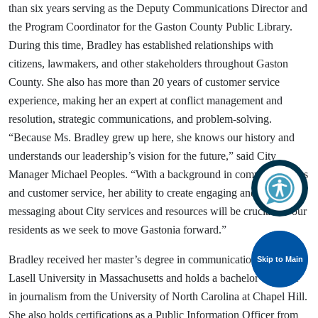
than six years serving as the Deputy Communications Director and
the Program Coordinator for the Gaston County Public Library.
During this time, Bradley has established relationships with
citizens, lawmakers, and other stakeholders throughout Gaston
County. She also has more than 20 years of customer service
experience, making her an expert at conflict management and
resolution, strategic communications, and problem-solving.
“Because Ms. Bradley grew up here, she knows our history and
understands our leadership’s vision for the future,” said City
Manager Michael Peoples. “With a background in communications
and customer service, her ability to create engaging and strategic
messaging about City services and resources will be crucial for our
residents as we seek to move Gastonia forward.”
Bradley received her master’s degree in communications from
Skip to Main
Skip to Main
Lasell University in Massachusetts and holds a bachelor’s degree
in journalism from the University of North Carolina at Chapel Hill.
She also holds certifications as a Public Information Officer from