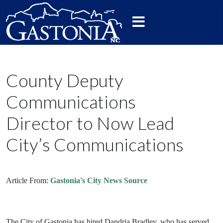
County Deputy
Communications
Director to Now Lead
City’s Communications
Article From:
Gastonia's City News Source
The City of Gastonia has hired Dandria Bradley, who has served