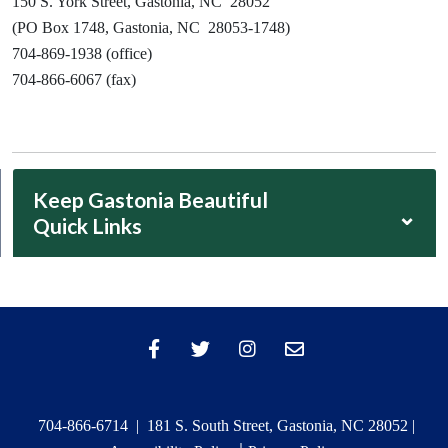
150 S. York Street, Gastonia, NC 28052
(PO Box 1748, Gastonia, NC 28053-1748)
704-869-1938 (office)
704-866-6067 (fax)
Keep Gastonia Beautiful
⌄
Quick Links
704-866-6714 | 181 S. South Street, Gastonia, NC 28052 |