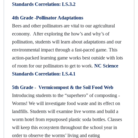
Standards Correlation: LS.3.2
4th Grade -Pollinator Adaptations
Bees and other pollinators are vital to our agricultural
economy. After exploring the how’s and why’s of
pollination, students will learn about adaptations and our
environmental impact through a fast-paced game. This
action-packed learning game works best outside with lots
of room for our pollinators to get to work.
NC Science
Standards Correlation: LS.4.1
5th Grade - Vermicompost & the Soil Food Web
Introducing students to the “superhero” of composting -
Worms! We will investigate food waste and its effect on
landfills. Students will examine live worms and build a
worm hotel from repurposed plastic soda bottles. Classes
will keep this ecosystem throughout the school year in
order to observe the worms’ living and eating