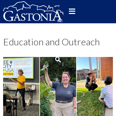
Education and Outreach