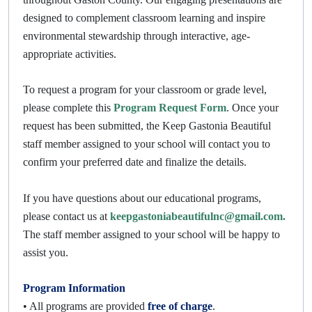
designed to complement classroom learning and inspire
environmental stewardship through interactive, age-
appropriate activities.
To request a program for your classroom or grade level,
please complete this
Program Request Form
. Once your
request has been submitted, the Keep Gastonia Beautiful
staff member assigned to your school will contact you to
confirm your preferred date and finalize the details.
If you have questions about our educational programs,
please contact us at
keepgastoniabeautifulnc@gmail.com.
The staff member assigned to your school will be happy to
assist you.
Program Information
• All programs are provided
free of charge
.