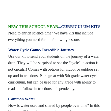
NEW THIS SCHOOL YEAR
...CURRICULUM KITS
Need to enrich science time? We have kits that include
everything you need for the following lessons.
Water Cycle Game- Incredible Journey
Use our kit to send your students on the journey of a water
drop. They will be surprised to see the “cycle” in action is
not circular! Comes with options for indoor or outdoor set
up and instructions. Pairs great with 5th grade water cycle
curriculum, but can be used for any grade with ability to
read and follow instructions independently.
Common Water
How is water used and shared by people over time? In this