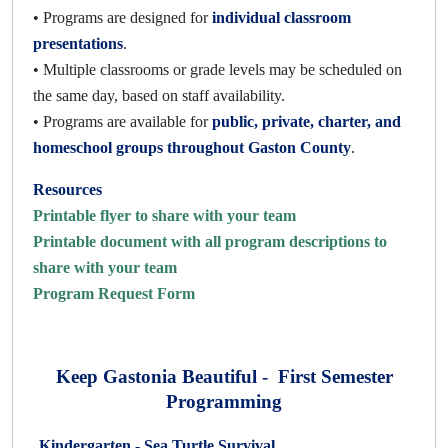
• Programs are designed for
individual classroom
presentations
.
• Multiple classrooms or grade levels may be scheduled on
the same day, based on staff availability.
• Programs are available for
public, private, charter, and
homeschool groups throughout Gaston County
.
Resources
Printable flyer to share with your team
Printable document with all program descriptions to
share with your team
Program Request Form
Keep Gastonia Beautiful - First Semester
Programming
Kindergarten -
Sea Turtle Survival