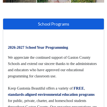
School Programs
2026-2027 School Year Programming
We appreciate the continued support of Gaston County
Schools and extend our sincere thanks to the administrators
and educators who have approved our educational
programming for classroom use.
Keep Gastonia Beautiful offers a variety of
FREE
,
standards-aligned environmental education programs
for public, private, charter, and homeschool students
throughout Gaston County. Our engaging presentations are