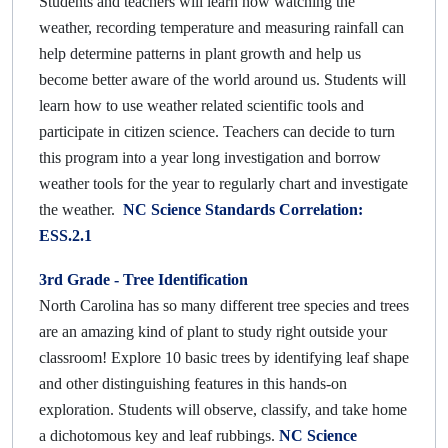
Students and teachers will learn how watching the
weather, recording temperature and measuring rainfall can
help determine patterns in plant growth and help us
become better aware of the world around us. Students will
learn how to use weather related scientific tools and
participate in citizen science. Teachers can decide to turn
this program into a year long investigation and borrow
weather tools for the year to regularly chart and investigate
the weather.
NC Science Standards Correlation:
ESS.2.1
3rd Grade -
Tree Identification
North Carolina has so many different tree species and trees
are an amazing kind of plant to study right outside your
classroom! Explore 10 basic trees by identifying leaf shape
and other distinguishing features in this hands-on
exploration. Students will observe, classify, and take home
a dichotomous key and leaf rubbings.
NC Science