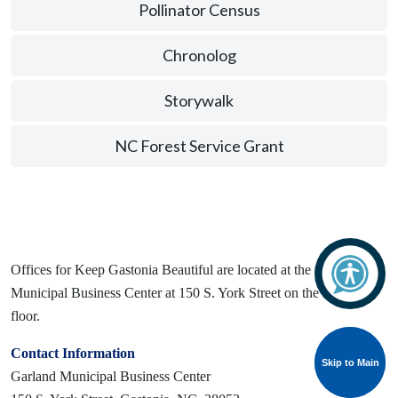
Pollinator Census
Chronolog
Storywalk
NC Forest Service Grant
Offices for Keep Gastonia Beautiful are located at the Garland
Municipal Business Center at 150 S. York Street on the second
floor.
Contact Information
Skip to Main
Skip to Main
Garland Municipal Business Center