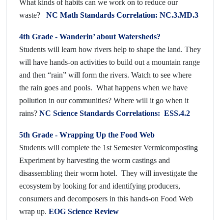
What kinds of habits can we work on to reduce our
waste?
NC Math Standards Correlation: NC.3.MD.3
4th Grade - Wanderin’ about Watersheds?
Students will learn how rivers help to shape the land. They
will have hands-on activities to build out a mountain range
and then “rain” will form the rivers. Watch to see where
the rain goes and pools. What happens when we have
pollution in our communities? Where will it go when it
rains?
NC Science Standards Correlations: ESS.4.2
5th Grade - Wrapping Up the Food Web
Students will complete the 1st Semester Vermicomposting
Experiment by harvesting the worm castings and
disassembling their worm hotel. They will investigate the
ecosystem by looking for and identifying producers,
consumers and decomposers in this hands-on Food Web
wrap up.
EOG Science Review