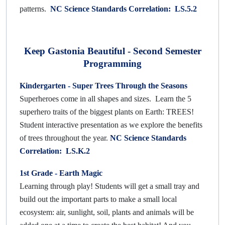
patterns.
NC Science Standards Correlation: LS.5.2
Keep Gastonia Beautiful - Second Semester
Programming
Kindergarten - Super Trees
Through the Seasons
Superheroes come in all shapes and sizes. Learn the 5
superhero traits of the biggest plants on Earth: TREES!
Student interactive presentation as we explore the benefits
of trees throughout the year.
NC Science Standards
Correlation: LS.K.2
1st Grade -
Earth Magic
Learning through play! Students will get a small tray and
build out the important parts to make a small local
ecosystem: air, sunlight, soil, plants and animals will be