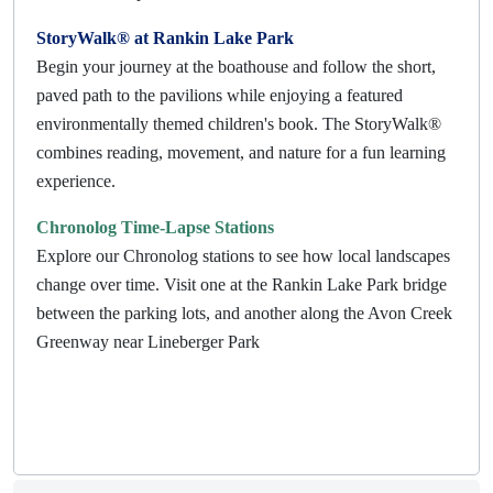
StoryWalk® at Rankin Lake Park
Begin your journey at the boathouse and follow the short,
paved path to the pavilions while enjoying a featured
environmentally themed children's book. The StoryWalk®
combines reading, movement, and nature for a fun learning
experience.
Chronolog Time-Lapse Stations
Explore our Chronolog stations to see how local landscapes
change over time. Visit one at the Rankin Lake Park bridge
between the parking lots, and another along the Avon Creek
Greenway near Lineberger Park