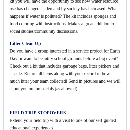
kit you will have the opportunity to see how water resource
use has changed as demand by society has increased. What
happens if water is polluted? The kit includes sponges and
food coloring with instructions. Makes a great addition to
social studies/community discussions.
Litter Clean Up
Do you have a group interested in a service project for Earth
Day or want to beautify school grounds before a big event?
Check out a kit that includes garbage bags, litter pickers and
a scale. Return all items along with your record of how
much litter your team collected! Send in pictures and we will
shout you out on socials (as allowed).
FIELD TRIP STOPOVERS
Extend your field trip with a visit to one of our self-guided
educational experiences!