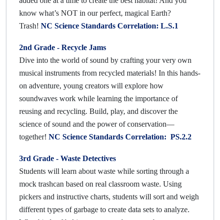
added one at a time to create the best habitat! And you
know what’s NOT in our perfect, magical Earth?
Trash!
NC Science Standards Correlation: L.S.1
2nd Grade - Recycle Jams
Dive into the world of sound by crafting your very own
musical instruments from recycled materials! In this hands-
on adventure, young creators will explore how
soundwaves work while learning the importance of
reusing and recycling. Build, play, and discover the
science of sound and the power of conservation—
together!
NC Science Standards Correlation: PS.2.2
3rd Grade -
Waste Detectives
Students will learn about waste while sorting through a
mock trashcan based on real classroom waste. Using
pickers and instructive charts, students will sort and weigh
different types of garbage to create data sets to analyze.