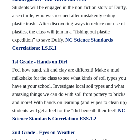
Students will be engaged in the non-fiction story of Duffy,
a sea turtle, who was rescued after mistakenly eating
plastic trash. After discovering ways to reduce our use of
plastics, the class will join in a “fishing out plastic
expedition” to save Duffy.
NC Science Standards
Correlations: LS.K.1
1st Grade -
Hands on Dirt
Feel how sand, silt and clay are different! Make a mud
milkshake for the class to see what kinds of soil types you
have at your school. Investigate local soil types and what
amazing things we can do with soil from pottery to bricks
and more! With hands-on learning (and wipes to clean up)
students will get a feel for the “dirt beneath their feet!
NC
Science Standards Correlation: ESS.1.2
2nd Grade -
Eyes on Weather