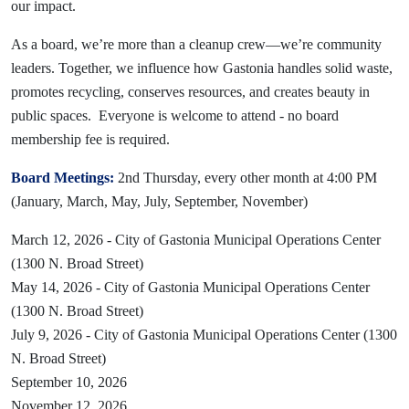
our impact.
As a board, we’re more than a cleanup crew—we’re community
leaders. Together, we influence how Gastonia handles solid waste,
promotes recycling, conserves resources, and creates beauty in
public spaces. Everyone is welcome to attend - no board
membership fee is required.
Board Meetings:
2nd Thursday, every other month at 4:00 PM
(January, March, May, July, September, November)
March 12, 2026 - City of Gastonia Municipal Operations Center
(1300 N. Broad Street)
May 14, 2026 - City of Gastonia Municipal Operations Center
(1300 N. Broad Street)
July 9, 2026 - City of Gastonia Municipal Operations Center (1300
N. Broad Street)
September 10, 2026
November 12, 2026