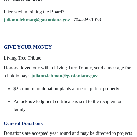
Interested in joining the Board?
juliann.lehman@gastonianc.gov
| 704-869-1938
GIVE YOUR MONEY
Living Tree Tribute
Honor a loved one with a Living Tree Tribute, send a message for
a link to pay:
juliann.lehman@gastonianc.gov
$25 minimum donation plants a tree on public property.
An acknowledgment certificate is sent to the recipient or
family.
General Donations
Donations are accepted year-round and may be directed to projects