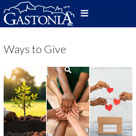
Ways to Give