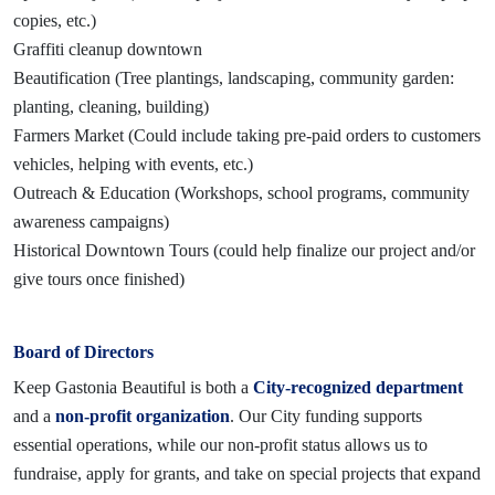
copies, etc.)
Graffiti cleanup downtown
Beautification (Tree plantings, landscaping, community garden:
planting, cleaning, building)
Farmers Market (Could include taking pre-paid orders to customers
vehicles, helping with events, etc.)
Outreach & Education (Workshops, school programs, community
awareness campaigns)
Historical Downtown Tours (could help finalize our project and/or
give tours once finished)
Board of Directors
Keep Gastonia Beautiful is both a
City-recognized department
and a
non-profit organization
. Our City funding supports
essential operations, while our non-profit status allows us to
fundraise, apply for grants, and take on special projects that expand