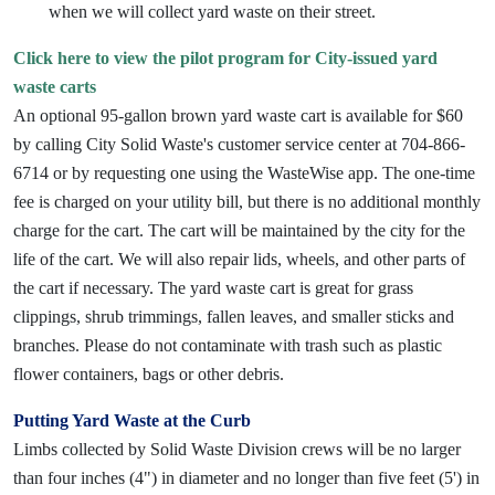
when we will collect yard waste on their street.
Click here to view the pilot program for City-issued yard
waste carts
An optional 95-gallon brown yard waste cart is available for $60
by calling City Solid Waste's customer service center at 704-866-
6714 or by requesting one using the WasteWise app. The one-time
fee is charged on your utility bill, but there is no additional monthly
charge for the cart. The cart will be maintained by the city for the
life of the cart. We will also repair lids, wheels, and other parts of
the cart if necessary. The yard waste cart is great for grass
clippings, shrub trimmings, fallen leaves, and smaller sticks and
branches. Please do not contaminate with trash such as plastic
flower containers, bags or other debris.
Putting Yard Waste at the Curb
Limbs collected by Solid Waste Division crews will be no larger
than four inches (4") in diameter and no longer than five feet (5') in