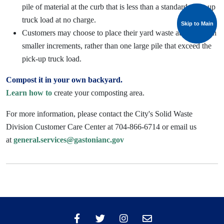
pile of material at the curb that is less than a standard pick -up
truck load at no charge.
Skip to Main
Skip to Main
Customers may choose to place their yard waste at the curb in
smaller increments, rather than one large pile that exceed the
pick-up truck load.
Compost it in your own backyard.
Learn how to
create your composting area.
For more information, please contact the City's Solid Waste
Division Customer Care Center at 704-866-6714 or email us
at
general.services@gastonianc.gov