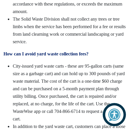
accordance with these regulations, or exceeds the maximum
amount.
The Solid Waste Division shall not collect any trees or tree
limbs when the service has been performed for a fee or results
from land clearning work or commercial landscaping or yard
service.
How can I avoid yard waste collection fees?
City-issued yard waste carts - these are 95-gallon carts (same
size as a garbage cart) and can hold up to 300 pounds of yard
waste material. The cost of the cart is a one-time $60 charge
and can be purchased on a 5-month payment plan through
utility billing. Once purchased, the cart is repaired and/or
replaced, at no charge, for the life of the cart. Use the
WasteWise app or call 704-866-6714 to request a yard waste
cart.
In addition to the yard waste cart, customers can place a loose