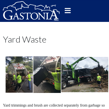
Yard Waste
Yard trimmings and brush are collected separately from garbage so