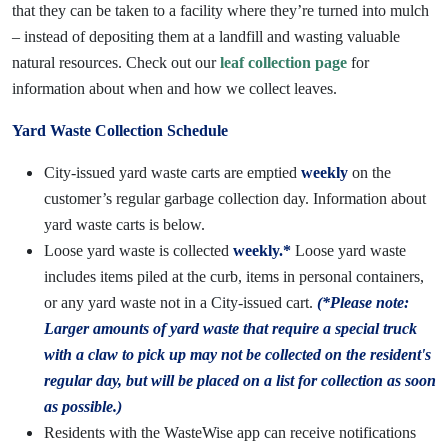
that they can be taken to a facility where they’re turned into mulch
– instead of depositing them at a landfill and wasting valuable
natural resources. Check out our
leaf collection page
for
information about when and how we collect leaves.
Yard Waste Collection Schedule
City-issued yard waste carts are emptied
weekly
on the
customer’s regular garbage collection day. Information about
yard waste carts is below.
Loose yard waste is collected
weekly.*
Loose yard waste
includes items piled at the curb, items in personal containers,
or any yard waste not in a City-issued cart.
(*Please note:
Larger amounts of yard waste that require a special truck
with a claw to pick up may not be collected on the resident's
regular day, but will be placed on a list for collection as soon
as possible.)
Residents with the WasteWise app can receive notifications