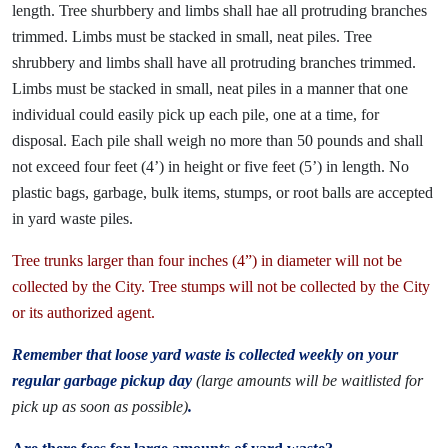
length. Tree shurbbery and limbs shall hae all protruding branches
trimmed. Limbs must be stacked in small, neat piles. Tree
shrubbery and limbs shall have all protruding branches trimmed.
Limbs must be stacked in small, neat piles in a manner that one
individual could easily pick up each pile, one at a time, for
disposal. Each pile shall weigh no more than 50 pounds and shall
not exceed four feet (4’) in height or five feet (5’) in length. No
plastic bags, garbage, bulk items, stumps, or root balls are accepted
in yard waste piles.
Tree trunks larger than four inches (4”) in diameter will not be
collected by the City. Tree stumps will not be collected by the City
or its authorized agent.
Remember that loose yard waste is collected weekly on your
regular garbage pickup day
(large amounts will be waitlisted for
pick up as soon as possible)
.