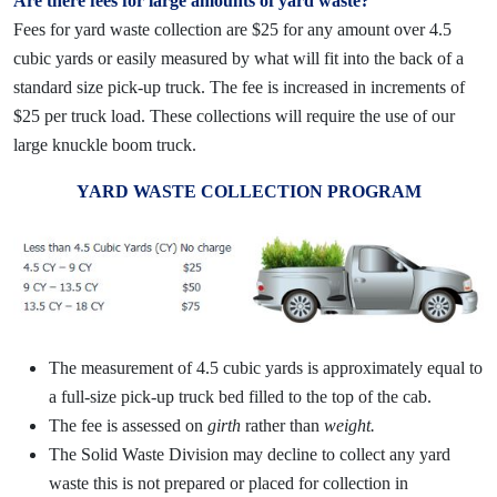
Are there fees for large amounts of yard waste?
Fees for yard waste collection are $25 for any amount over 4.5
cubic yards or easily measured by what will fit into the back of a
standard size pick-up truck. The fee is increased in increments of
$25 per truck load. These collections will require the use of our
large knuckle boom truck.
YARD WASTE COLLECTION PROGRAM
The measurement of 4.5 cubic yards is approximately equal to
a full-size pick-up truck bed filled to the top of the cab.
The fee is assessed on
girth
rather than
weight.
The Solid Waste Division may decline to collect any yard
waste this is not prepared or placed for collection in