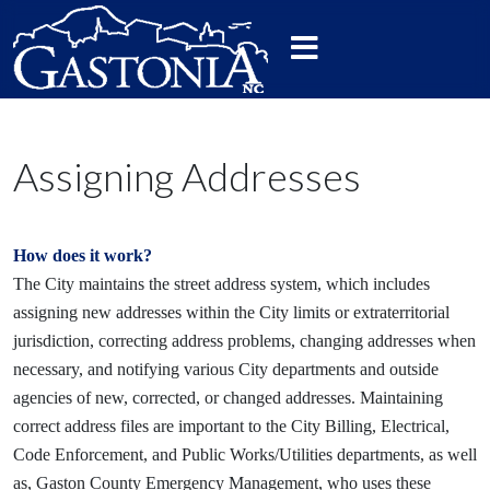
Assigning Addresses
How does it work?
The City maintains the street address system, which includes
assigning new addresses within the City limits or extraterritorial
jurisdiction, correcting address problems, changing addresses when
necessary, and notifying various City departments and outside
agencies of new, corrected, or changed addresses. Maintaining
correct address files are important to the City Billing, Electrical,
Code Enforcement, and Public Works/Utilities departments, as well
as, Gaston County Emergency Management, who uses these