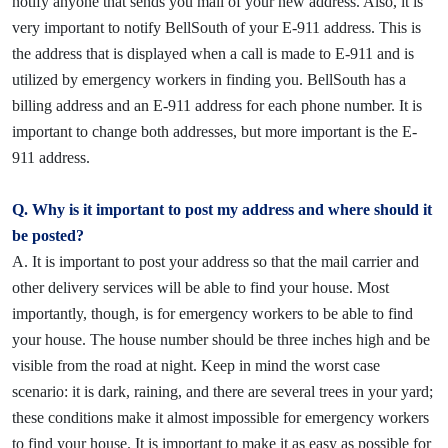
notify anyone that sends you mail of your new address. Also, it is
very important to notify BellSouth of your E-911 address. This is
the address that is displayed when a call is made to E-911 and is
utilized by emergency workers in finding you. BellSouth has a
billing address and an E-911 address for each phone number. It is
important to change both addresses, but more important is the E-
911 address.
Q. Why is it important to post my address and where should it
be posted?
A. It is important to post your address so that the mail carrier and
other delivery services will be able to find your house. Most
importantly, though, is for emergency workers to be able to find
your house. The house number should be three inches high and be
visible from the road at night. Keep in mind the worst case
scenario: it is dark, raining, and there are several trees in your yard;
these conditions make it almost impossible for emergency workers
to find your house. It is important to make it as easy as possible for