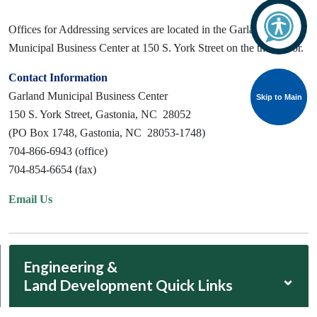
Offices for Addressing services are located in the Garland
Municipal Business Center at 150 S. York Street on the third floor.
Contact Information
Garland Municipal Business Center
Skip to Main
Skip to Main
150 S. York Street, Gastonia, NC 28052
(PO Box 1748, Gastonia, NC 28053-1748)
704-866-6943 (office)
704-854-6654 (fax)
Email Us
Engineering &
⌄
Land Development Quick Links