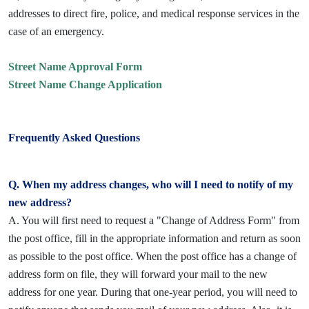
addresses to direct fire, police, and medical response services in the
case of an emergency.
Street Name Approval Form
Street Name Change Application
Frequently Asked Questions
Q. When my address changes, who will I need to notify of my
new address?
A. You will first need to request a "Change of Address Form" from
the post office, fill in the appropriate information and return as soon
as possible to the post office. When the post office has a change of
address form on file, they will forward your mail to the new
address for one year. During that one-year period, you will need to