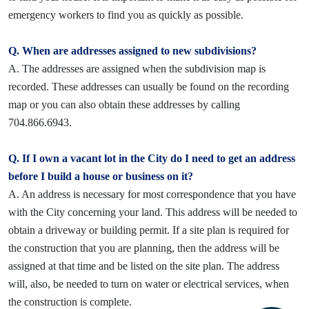
emergency workers to find you as quickly as possible.
Q. When are addresses assigned to new subdivisions?
A. The addresses are assigned when the subdivision map is
recorded. These addresses can usually be found on the recording
map or you can also obtain these addresses by calling
704.866.6943.
Q. If I own a vacant lot in the City do I need to get an address
before I build a house or business on it?
A. An address is necessary for most correspondence that you have
with the City concerning your land. This address will be needed to
obtain a driveway or building permit. If a site plan is required for
the construction that you are planning, then the address will be
assigned at that time and be listed on the site plan. The address
will, also, be needed to turn on water or electrical services, when
the construction is complete.